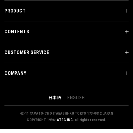
PRODUCT
CONTENTS
CUSTOMER SERVICE
COMPANY
日本語
ENGLISH
42-11 YAMATO-CHO ITABASHI-KU TOKYO 173-0012 JAPAN
COPYRIGHT 1996-
ATEC INC.
all rights reserved.