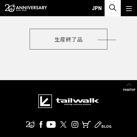
PRODUCT
MULTIPURPOSE-MULTIPURPOSE
JPN
生産終了品