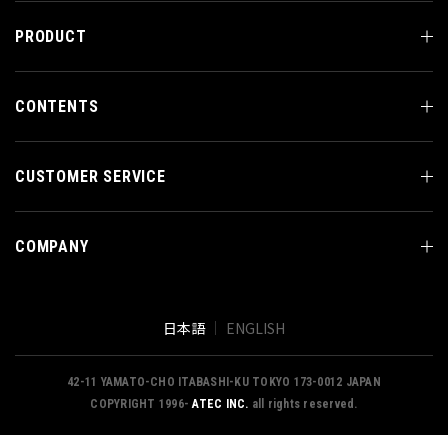
PRODUCT
CONTENTS
CUSTOMER SERVICE
COMPANY
日本語
ENGLISH
42-11 YAMATO-CHO ITABASHI-KU TOKYO 173-0012 JAPAN
COPYRIGHT 1996-
ATEC INC.
all rights reserved.