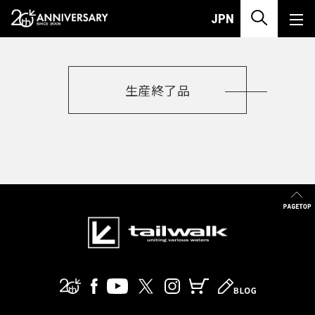
PRODUCT
JIG
JPN
生産終了品