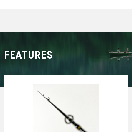
FEATURES