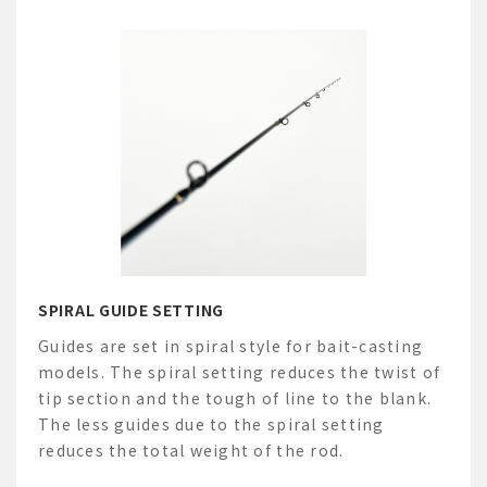
SPIRAL GUIDE SETTING
Guides are set in spiral style for bait-casting
models. The spiral setting reduces the twist of
tip section and the tough of line to the blank.
The less guides due to the spiral setting
reduces the total weight of the rod.