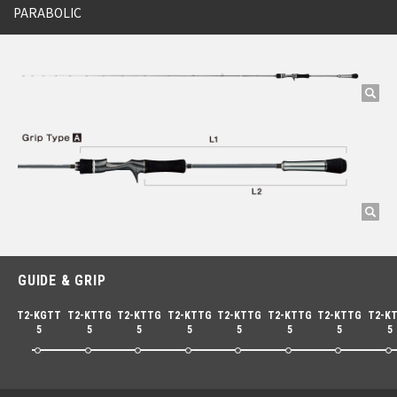
PARABOLIC
GUIDE & GRIP
T2-KGTT
T2-KTTG
T2-KTTG
T2-KTTG
T2-KTTG
T2-KTTG
T2-KTTG
T2-K
5
5
5
5
5
5
5
5