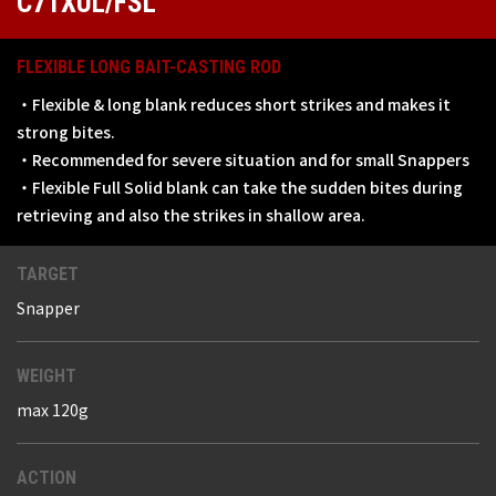
C71XUL/FSL
FLEXIBLE LONG BAIT-CASTING ROD
・Flexible & long blank reduces short strikes and makes it
strong bites.
・Recommended for severe situation and for small Snappers
・Flexible Full Solid blank can take the sudden bites during
retrieving and also the strikes in shallow area.
TARGET
Snapper
WEIGHT
max 120g
ACTION