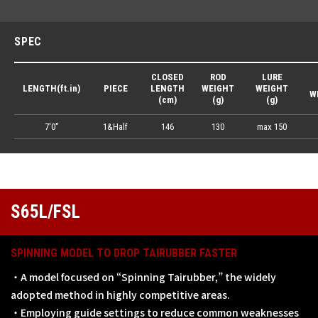
SPEC
CLOSED
ROD
LURE
LENGTH(ft.in)
PIECE
LENGTH
WEIGHT
WEIGHT
W
(cm)
(g)
(g)
7'0"
1&Half
146
130
max 150
S65L/FSL
SPINNING MODEL TO DROP TAIRUBBER FASTER
・A model focused on “Spinning Tairubber,” the widely
adopted method in highly competitive areas.
・Employing guide settings to reduce common weaknesses