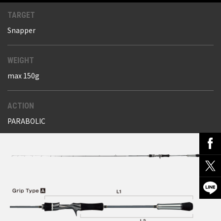
TARGET
Snapper
WEIGHT
max 150g
ACTION
PARABOLIC