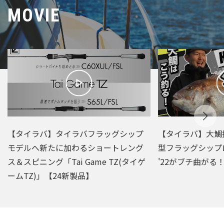
MOVIE
【タイラバ】タイラバフラッグシップ
【タイラバ】大鯛
モデルへ新たに加わるショートレング
型フラッグシップ
ス＆スピニング「Tai Game TZ(タイゲ
'22がブチ曲がる
ームTZ)」【24新製品】