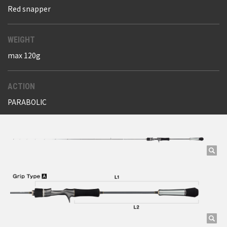
Red snapper
WEIGHT
max 120g
ACTION
PARABOLIC