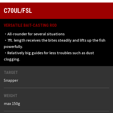
C70UL/FSL
VERSATILE BAIT-CASTING ROD
・All-rounder for several situations
・7ft. length receives the bites steadily and lifts up the fish
powerfully.
・Relatively big guides for less troubles such as dust
clogging.
TARGET
Snapper
WEIGHT
max 150g