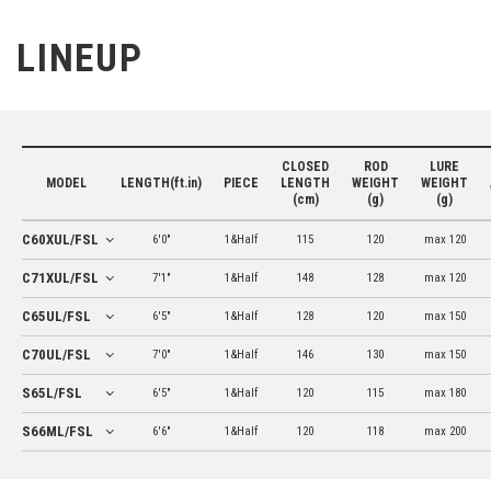
LINEUP
CLOSED
ROD
LURE
MODEL
LENGTH(ft.in)
PIECE
LENGTH
WEIGHT
WEIGHT
(cm)
(g)
(g)
C60XUL/FSL
6'0"
1&Half
115
120
max 120
C71XUL/FSL
7'1"
1&Half
148
128
max 120
C65UL/FSL
6'5"
1&Half
128
120
max 150
C70UL/FSL
7'0"
1&Half
146
130
max 150
S65L/FSL
6'5"
1&Half
120
115
max 180
S66ML/FSL
6'6"
1&Half
120
118
max 200