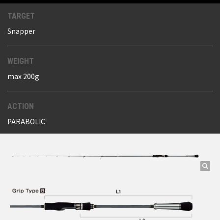
TARGET
Snapper
WEIGHT
max 200g
ACTION
PARABOLIC