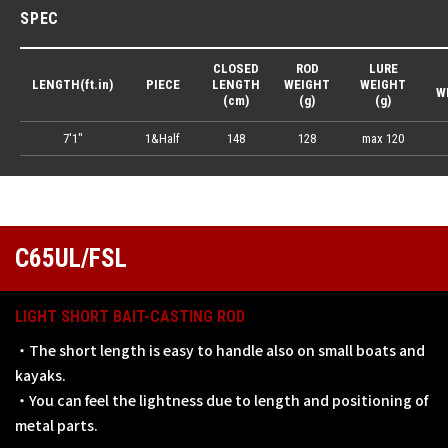
SPEC
CLOSED
ROD
LURE
LENGTH(ft.in)
PIECE
LENGTH
WEIGHT
WEIGHT
W
(cm)
(g)
(g)
7'1"
1&Half
148
128
max 120
C65UL/FSL
LIGHT SHORT BAIT-CASTING ROD
・The short length is easy to handle also on small boats and
kayaks.
・You can feel the lightness due to length and positioning of
metal parts.