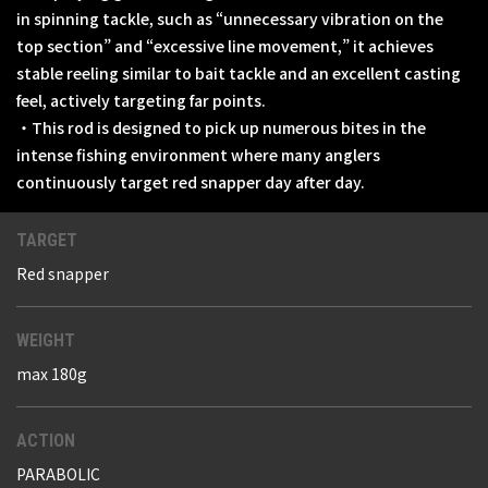
in spinning tackle, such as “unnecessary vibration on the
top section” and “excessive line movement,” it achieves
stable reeling similar to bait tackle and an excellent casting
feel, actively targeting far points.
・This rod is designed to pick up numerous bites in the
intense fishing environment where many anglers
continuously target red snapper day after day.
TARGET
Red snapper
WEIGHT
max 180g
ACTION
PARABOLIC