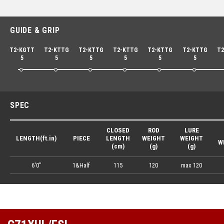
GUIDE & GRIP
T2-KGTT
T2-KTTG
T2-KTTG
T2-KTTG
T2-KTTG
T2-KTTG
T2
5
5
5
5
5
5
SPEC
CLOSED
ROD
LURE
LENGTH(ft.in)
PIECE
LENGTH
WEIGHT
WEIGHT
W
(cm)
(g)
(g)
6'0"
1&Half
115
120
max 120