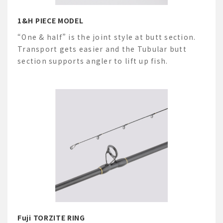
1&H PIECE MODEL
“One & half” is the joint style at butt section.
Transport gets easier and the Tubular butt
section supports angler to lift up fish.
Fuji TORZITE RING