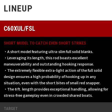
LINEUP
C60XUL/FSL
SHORT MODEL TO CATCH EVEN SHORT STRIKES
・A short model featuring ultra-slim full solid blanks.
・Leveraging its length, this rod boasts excellent
maneuverability and outstanding hooking response.
・The extremely flexible extra-light action of the full solid
design ensures a high probability of hooking up in any
situation, even with the short bites of small red snapper.
・The 6 ft. length provides exceptional handling, allowing for
stress-free gameplay even in crowded shared boats.
TARGET