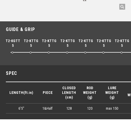
GUIDE & GRIP
T2-KGTT
T2-KTTG
T2-KTTG
T2-KTTG
T2-KTTG
T2-KTTG
T2-KTTG
5
5
5
5
5
5
5
SPEC
CLOSED
ROD
LURE
LENGTH(ft.in)
PIECE
LENGTH
WEIGHT
WEIGHT
W
(cm)
(g)
(g)
6'5"
1&Half
128
120
max 150