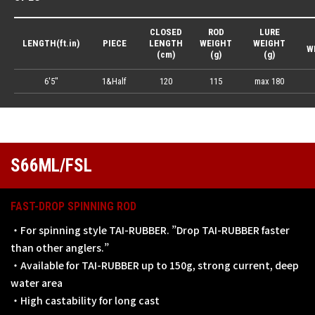
CLOSED
ROD
LURE
LENGTH(ft.in)
PIECE
LENGTH
WEIGHT
WEIGHT
W
(cm)
(g)
(g)
6'5"
1&Half
120
115
max 180
S66ML/FSL
FAST-DROP SPINNING ROD
・For spinning style TAI-RUBBER. ”Drop TAI-RUBBER faster
than other anglers.”
・Available for TAI-RUBBER up to 150g, strong current, deep
water area
・High castability for long cast