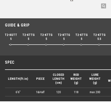
GUIDE & GRIP
T2-KGTT
T2-KTTG
T2-KTTG
T2-KTTG
T2-KTTG
T2-KTTG
5
5
5
5
5
5.5
SPEC
CLOSED
ROD
LURE
LENGTH(ft.in)
PIECE
LENGTH
WEIGHT
WEIGHT
W
(cm)
(g)
(g)
6'6"
1&Half
120
118
max 200