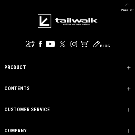
PRODUCT
CONTENTS
CUSTOMER SERVICE
COMPANY