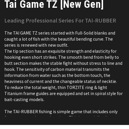
Tai Game TZ [New Gen]
Leading Professional Series For TAI-RUBBER
The TAI GAME TZ series started with Full-Solid blanks and
caught a lot of fish with the beautiful bending curve. The
series is renewed with new outfit.
The tip section has an exquisite strength and elasticity for
hooking even short strikes. The smooth bend from belly to
butt section makes the stable fight without stress to line and
hook. The sensitivity of carbon material transmits the
information from water such as the bottom touch, the
heaviness of current and the changeable status of necktie.
To reduce the total weight, thin TORZITE ring & light
Titanium frame guides are equipped and set in spiral style for
bait-casting models.
The TAI-RUBBER fishing is simple game that includes only
few processes, drop and retrieve. This is especially why
tailwalk persists high specification.