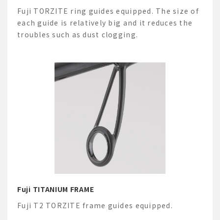
Fuji TORZITE ring guides equipped. The size of
each guide is relatively big and it reduces the
troubles such as dust clogging.
Fuji TITANIUM FRAME
Fuji T2 TORZITE frame guides equipped.