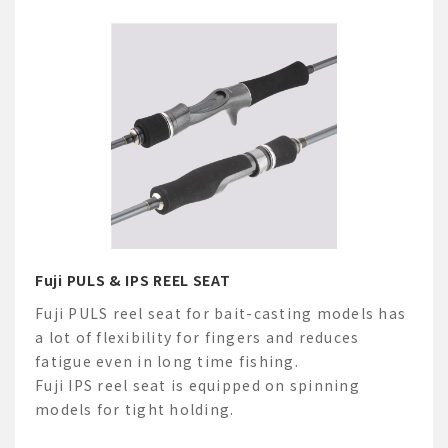
Fuji PULS & IPS REEL SEAT
Fuji PULS reel seat for bait-casting models has
a lot of flexibility for fingers and reduces
fatigue even in long time fishing.
Fuji IPS reel seat is equipped on spinning
models for tight holding.