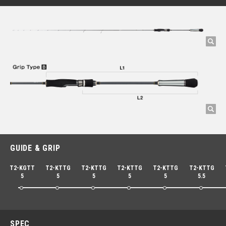
GUIDE & GRIP
T2-KGTT
T2-KTTG
T2-KTTG
T2-KTTG
T2-KTTG
T2-KTTG
5
5
5
5
5
5.5
SPEC