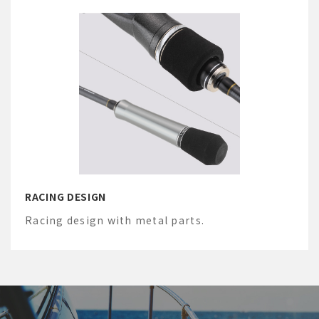
RACING DESIGN
Racing design with metal parts.