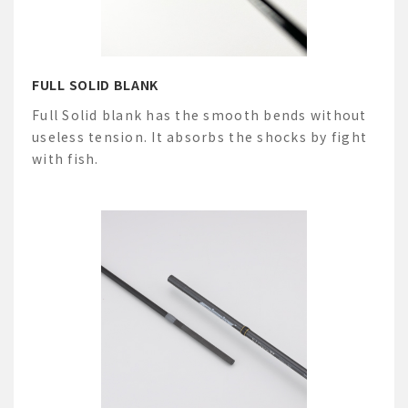
FULL SOLID BLANK
Full Solid blank has the smooth bends without
useless tension. It absorbs the shocks by fight
with fish.