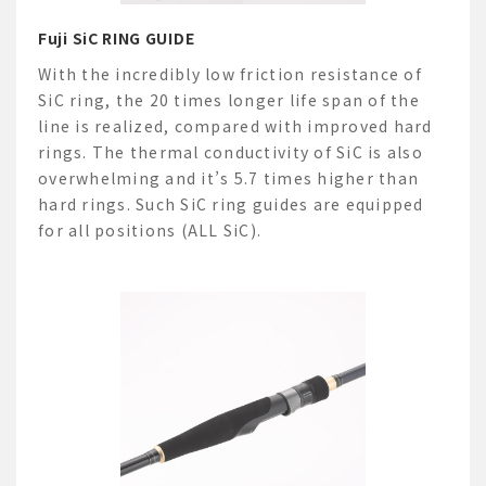
Fuji SiC RING GUIDE
With the incredibly low friction resistance of
SiC ring, the 20 times longer life span of the
line is realized, compared with improved hard
rings. The thermal conductivity of SiC is also
overwhelming and it’s 5.7 times higher than
hard rings. Such SiC ring guides are equipped
for all positions (ALL SiC).