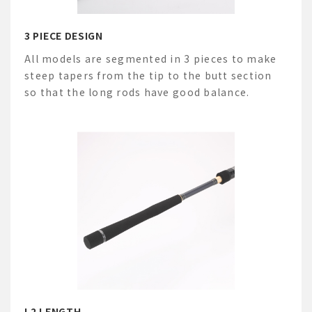
3 PIECE DESIGN
All models are segmented in 3 pieces to make
steep tapers from the tip to the butt section
so that the long rods have good balance.
L2 LENGTH