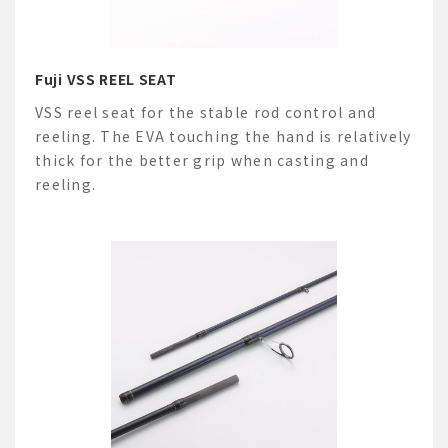
Fuji VSS REEL SEAT
VSS reel seat for the stable rod control and
reeling. The EVA touching the hand is relatively
thick for the better grip when casting and
reeling.