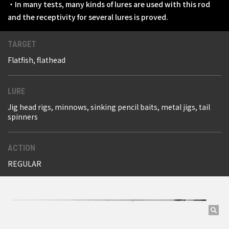
・In many tests, many kinds of lures are used with this rod
and the receptivity for several lures is proved.
TARGET
Flatfish, flathead
LURE
Jig head rigs, minnows, sinking pencil baits, metal jigs, tail
spinners
ACTION
REGULAR