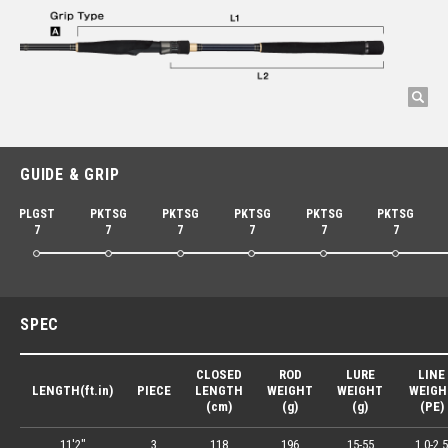
GUIDE & GRIP
PLGST
PKTSG
PKTSG
PKTSG
PKTSG
PKTSG
7
7
7
7
7
7
SPEC
CLOSED
ROD
LURE
LINE
LENGTH(ft.in)
PIECE
LENGTH
WEIGHT
WEIGHT
WEIGH
(cm)
(g)
(g)
(PE)
11'2"
3
118
196
15-55
1.0-2.5