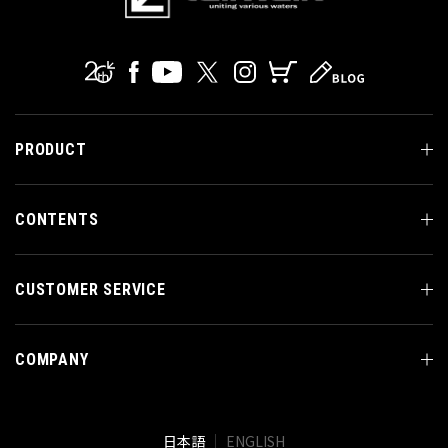
PRODUCT
CONTENTS
CUSTOMER SERVICE
COMPANY
日本語
ENGLISH