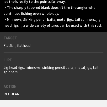
let the lures fly to the points far away.
・The sharply tapered blank doesn’t tire the angler who
continues fishing even whole day.
・Minnows, Sinking pencil baits, metal jigs, tail spinners, jig
head rigs..., a wide variety of lures can be used with this rod.
TARGET
Flatfish, flathead
LURE
Jig head rigs, minnows, sinking pencil baits, metal jigs, tail
spinners
ACTION
REGULAR