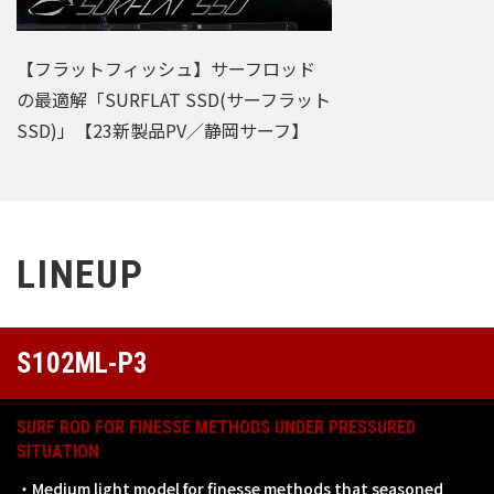
【フラットフィッシュ】サーフロッド
の最適解「SURFLAT SSD(サーフラット
SSD)」【23新製品PV／静岡サーフ】
LINEUP
S102ML-P3
SURF ROD FOR FINESSE METHODS UNDER PRESSURED
SITUATION
・Medium light model for finesse methods that seasoned