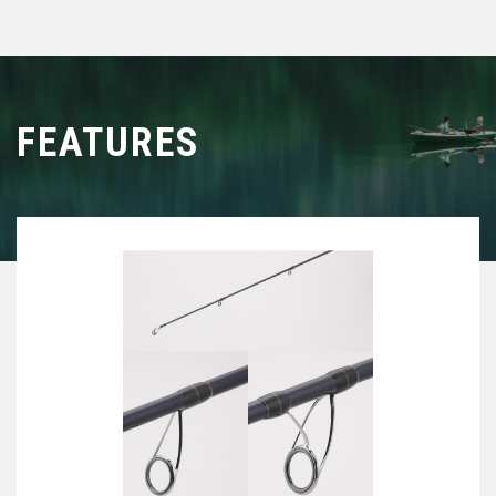
FEATURES