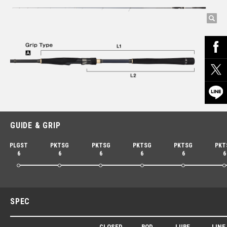
GUIDE & GRIP
PLGST
PKTSG
PKTSG
PKTSG
PKTSG
PKT
6
6
6
6
6
6
SPEC
CLOSED
ROD
LURE
LINE