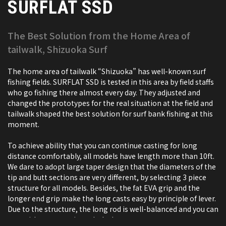
SURFLAT SSD
The Best Solution from the Home Area of
tailwalk, Shizuoka Surf
The home area of tailwalk “Shizuoka” has well-known surf
fishing fields. SURFLAT SSD is tested in this area by field staffs
who go fishing there almost every day. They adjusted and
changed the prototypes for the real situation at the field and
tailwalk shaped the best solution for surf bank fishing at this
moment.
To achieve ability that you can continue casting for long
distance comfortably, all models have length more than 10ft.
We dare to adopt large taper design that the diameters of the
tip and butt sections are very different, by selecting 3 piece
structure for all models. Besides, the fat EVA grip and the
longer end grip make the long casts easy by principle of lever.
Due to the structure, the long rod is well-balanced and you can
cast without stress in a whole day.