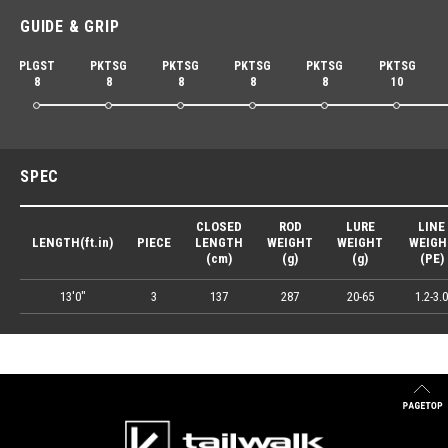
GUIDE & GRIP
PLGST
PKTSG
PKTSG
PKTSG
PKTSG
PKTSG
8
8
8
8
8
10
SPEC
CLOSED
ROD
LURE
LINE
LENGTH(ft.in)
PIECE
LENGTH
WEIGHT
WEIGHT
WEIGH
(cm)
(g)
(g)
(PE)
13'0"
3
137
287
20-65
1.2-3.0