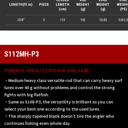
LENGTH(ft.in)
PIECE
LENGTH
WEIGHT
WEIGHT
WEIGH
(cm)
(g)
(g)
(PE)
10'8"
3
113
192
10-45
0.8-2.0
S112MH-P3
POWERFUL VERSATILE ROD FOR SURF GAME
・Medium heavy class versatile rod that can carry heavy surf
lures over 40 g without problems and control the strong
fights with big flatfish.
・Same as S108-P3, the versatility is brilliant so you can
select your best one according to the used lures.
・The sharply tapered blank doesn’t tire the angler who
continues fishing even whole day.