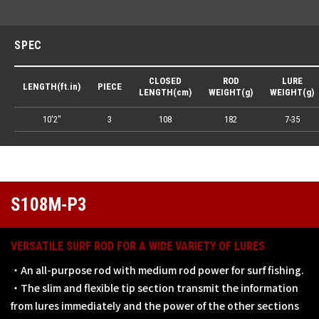
SPEC
CLOSED
ROD
LURE
LENGTH(ft.in)
PIECE
LENGTH(cm)
WEIGHT(g)
WEIGHT(g)
10'2"
3
108
182
7-35
S108M-P3
VERSATILE SURF ROD FOR A WIDE VARIETY OF LURES
・An all-purpose rod with medium rod power for surf fishing.
・The slim and flexible tip section transmit the information
from lures immediately and the power of the other sections