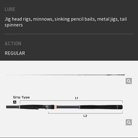
LURE
Jig head rigs, minnows, sinking pencil baits, metal jigs, tail
spinners
ACTION
REGULAR