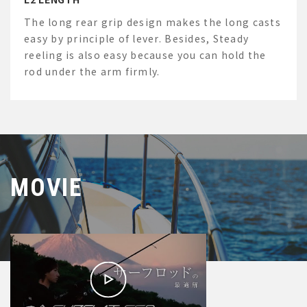
The long rear grip design makes the long casts
easy by principle of lever. Besides, Steady
reeling is also easy because you can hold the
rod under the arm firmly.
MOVIE