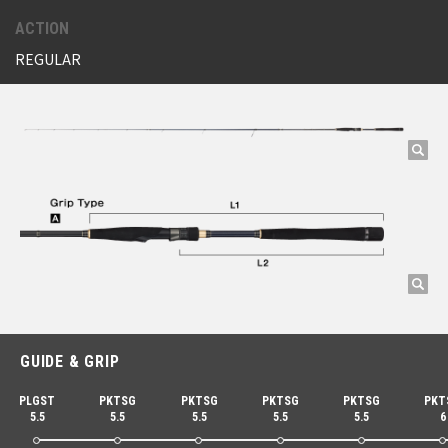
ACTION
REGULAR
GUIDE & GRIP
PLGST
PKTSG
PKTSG
PKTSG
PKTSG
PKT
5.5
5.5
5.5
5.5
5.5
6