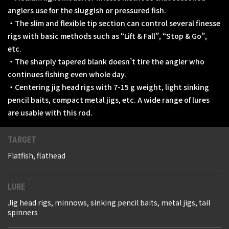
anglers use for the sluggish or pressured fish.
・The slim and flexible tip section can control several finesse
rigs with basic methods such as “Lift & Fall”, “Stop & Go”,
etc.
・The sharply tapered blank doesn’t tire the angler who
continues fishing even whole day.
・Centering jig head rigs with 7-15 g weight, light sinking
pencil baits, compact metal jigs, etc. A wide range of lures
are usable with this rod.
TARGET
Flatfish, flathead
LURE
Jig head rigs, minnows, sinking pencil baits, metal jigs, tail
spinners