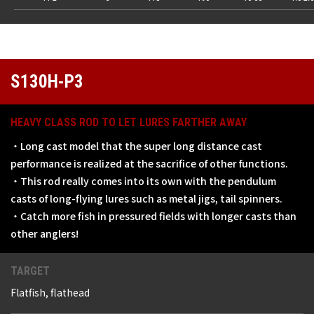
S130H-P3
HEAVY CLASS ROD TO LET LURES FARTHER AWAY
・Long cast model that the super long distance cast
performance is realized at the sacrifice of other functions.
・This rod really comes into its own with the pendulum
casts of long-flying lures such as metal jigs, tail spinners.
・Catch more fish in pressured fields with longer casts than
other anglers!
TARGET
Flatfish, flathead