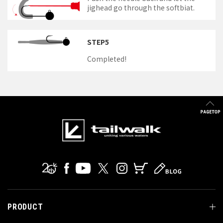
jighead go through the softbiat.
STEP5
Completed!
PRODUCT