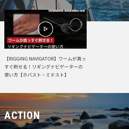
【RIGGING NAVIGATOR】ワームが真っ
すぐ刺せる！リギングナビゲーターの
使い方【ホバスト・ミドスト】
ACTION