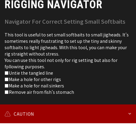
RIGGING NAVIGATOR
Navigator For Correct Setting Small Softbaits
This tool is useful to set small softbaits to small jigheads. It’s
sometimes really frustrating to set up the tiny and skinny
softbaits to light jigheads. With this tool, you can make your
rig straight without stress.
You can use this tool not only for rig setting but also for
fpllowing purposes.
■Untie the tangled line
■Make a hole for other rigs
■Make a hole for nail sinkers
■Remove air from fish’s stomach
CAUTION