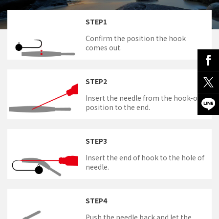
STEP1
Confirm the position the hook
comes out.
STEP2
Insert the needle from the hook-out
position to the end.
STEP3
Insert the end of hook to the hole of
needle.
STEP4
Push the needle back and let the