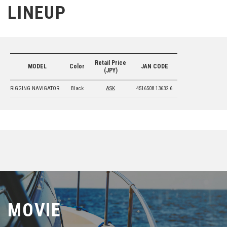
LINEUP
Retail Price
MODEL
Color
JAN CODE
(JPY)
RIGGING NAVIGATOR
Black
ASK
4516508 13632 6
MOVIE