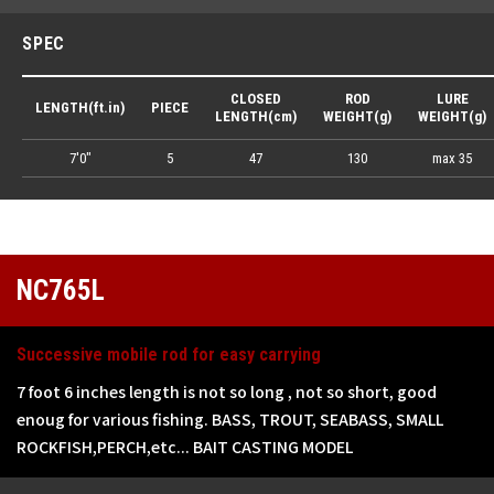
SPEC
CLOSED
ROD
LURE
LENGTH(ft.in)
PIECE
LENGTH(cm)
WEIGHT(g)
WEIGHT(g)
7'0"
5
47
130
max 35
NC765L
Successive mobile rod for easy carrying
7 foot 6 inches length is not so long , not so short, good
enoug for various fishing. BASS, TROUT, SEABASS, SMALL
ROCKFISH,PERCH,etc... BAIT CASTING MODEL