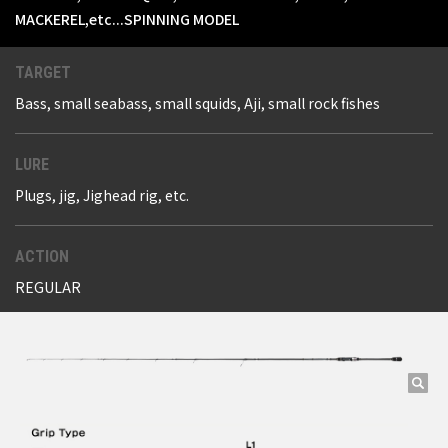
MACKEREL,etc...SPINNING MODEL
TARGET
Bass, small seabass, small squids, Aji, small rock fishes
LURE
Plugs, jig, Jighead rig, etc.
ACTION
REGULAR