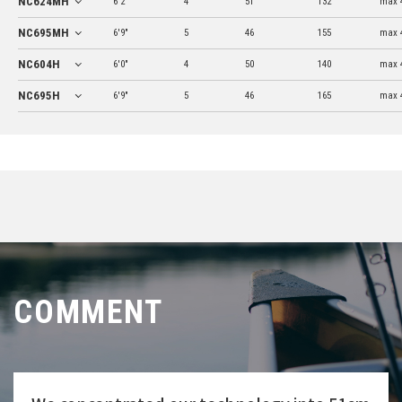
NC624MH
6'2"
4
51
132
max 
NC695MH
6'9"
5
46
155
max 
NC604H
6'0"
4
50
140
max 
NC695H
6'9"
5
46
165
max 
COMMENT