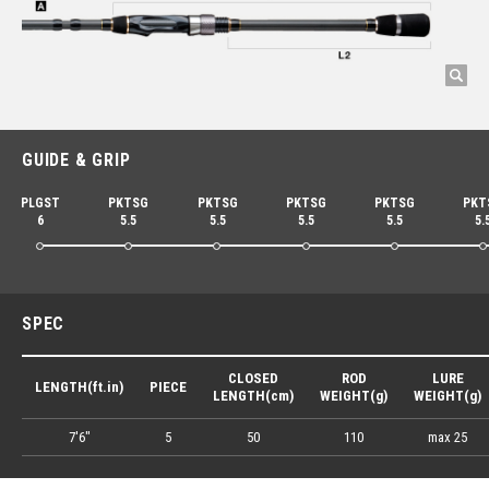
GUIDE & GRIP
PLGST
PKTSG
PKTSG
PKTSG
PKTSG
PKT
6
5.5
5.5
5.5
5.5
5.
SPEC
CLOSED
ROD
LURE
LENGTH(ft.in)
PIECE
LENGTH(cm)
WEIGHT(g)
WEIGHT(g)
7'6"
5
50
110
max 25