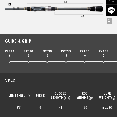
GUIDE & GRIP
PLGST
PKTSG
PKTSG
PKTSG
PKTSG
PKTSG
6
6
6
6
6
7
SPEC
CLOSED
ROD
LURE
LENGTH(ft.in)
PIECE
LENGTH(cm)
WEIGHT(g)
WEIGHT(g)
8'6"
6
48
160
max 30