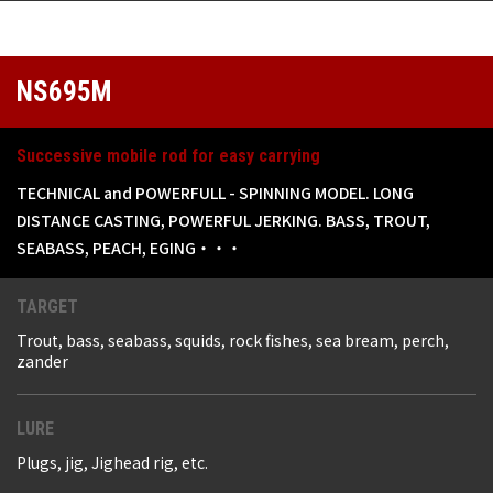
NS695M
Successive mobile rod for easy carrying
TECHNICAL and POWERFULL - SPINNING MODEL. LONG
DISTANCE CASTING, POWERFUL JERKING. BASS, TROUT,
SEABASS, PEACH, EGING・・・
TARGET
Trout, bass, seabass, squids, rock fishes, sea bream, perch,
zander
LURE
Plugs, jig, Jighead rig, etc.