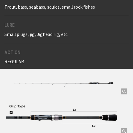
Trout, bass, seabass, squids, small rock fishes
LURE
Small plugs, jig, Jighead rig, etc.
ACTION
REGULAR