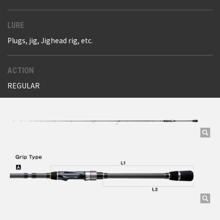
LURE
Plugs, jig, Jighead rig, etc.
ACTION
REGULAR