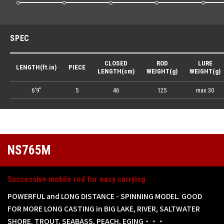
SPEC
CLOSED
ROD
LURE
LENGTH(ft.in)
PIECE
LENGTH(cm)
WEIGHT(g)
WEIGHT(g)
6'9"
5
46
125
max 30
NS765M
Successive mobile rod for easy carrying
POWERFUL and LONG DISTANCE - SPINNING MODEL. GOOD
FOR MORE LONG CASTING in BIG LAKE, RIVER, SALTWATER
SHORE. TROUT, SEABASS, PEACH, EGING・・・