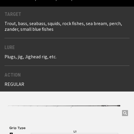
TARGET
Trout, bass, seabass, squids, rock fishes, sea bream, perch,
zander, small blue fishes
LURE
Plugs, jig, Jighead rig, etc.
ACTION
REGULAR