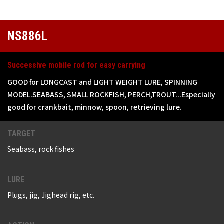
NS886L
Successive mobile rod for easy carrying
GOOD for LONGCAST and LIGHT WEIGHT LURE, SPINNING
MODEL.SEABASS, SMALL ROCKFISH, PERCH,TROUT...Especially
good for crankbait, minnow, spoon, retrieving lure.
TARGET
Seabass, rock fishes
LURE
Plugs, jig, Jighead rig, etc.