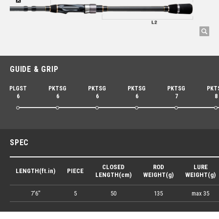
GUIDE & GRIP
PLGST
PKTSG
PKTSG
PKTSG
PKTSG
PKT
6
6
6
6
7
8
SPEC
CLOSED
ROD
LURE
LENGTH(ft.in)
PIECE
LENGTH(cm)
WEIGHT(g)
WEIGHT(g)
7'6"
5
50
135
max 35