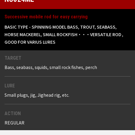
Successive mobile rod for easy carrying
BASIC TYPE - SPINNING MODEL BASS, TROUT, SEABASS,
HORSE MACKEREL, SMALL ROCKFISH・・・VERSATILE ROD ,
GOOD FOR VARIUS LURES
TARGET
Bass, seabass, squids, small rock fishes, perch
LURE
Small plugs, jig, Jighead rig, etc.
ACTION
REGULAR