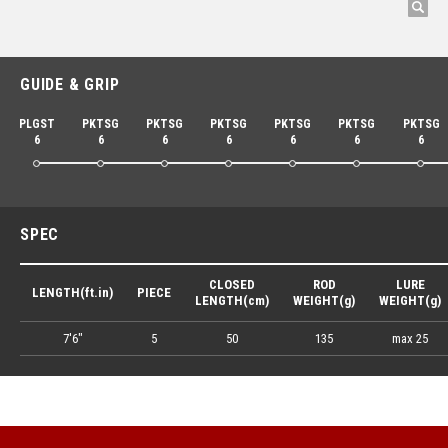
GUIDE & GRIP
PLGST
PKTSG
PKTSG
PKTSG
PKTSG
PKTSG
PKTSG
6
6
6
6
6
6
6
SPEC
CLOSED
ROD
LURE
LENGTH(ft.in)
PIECE
LENGTH(cm)
WEIGHT(g)
WEIGHT(g)
7'6"
5
50
135
max 25