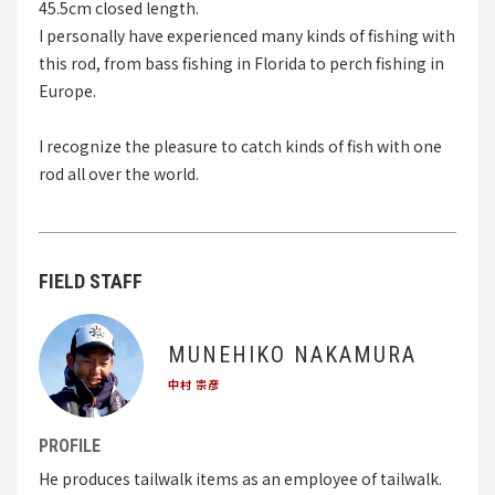
45.5cm closed length.
I personally have experienced many kinds of fishing with
this rod, from bass fishing in Florida to perch fishing in
Europe.
I recognize the pleasure to catch kinds of fish with one
rod all over the world.
FIELD STAFF
MUNEHIKO NAKAMURA
中村 宗彦
PROFILE
He produces tailwalk items as an employee of tailwalk.