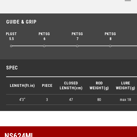
GUIDE & GRIP
PLGST
PKTSG
PKTSG
PKTSG
5.5
6
7
8
SPEC
CLOSED
ROD
LURE
LENGTH(ft.in)
PIECE
LENGTH(cm)
WEIGHT(g)
WEIGHT(g)
4'3"
3
47
80
max 18
NS624ML