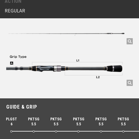
ACTION
REGULAR
GUIDE & GRIP
PLGST
PKTSG
PKTSG
PKTSG
PKTSG
PKTSG
6
5.5
5.5
5.5
5.5
5.5