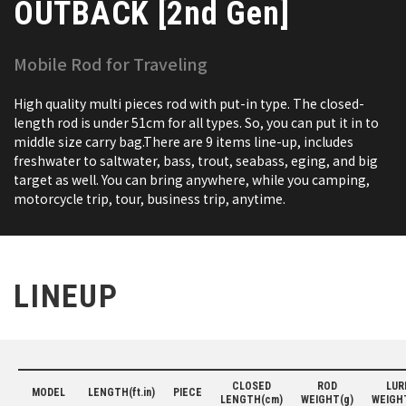
OUTBACK [2nd Gen]
Mobile Rod for Traveling
High quality multi pieces rod with put-in type. The closed-
length rod is under 51cm for all types. So, you can put it in to
middle size carry bag.There are 9 items line-up, includes
freshwater to saltwater, bass, trout, seabass, eging, and big
target as well. You can bring anywhere, while you camping,
motorcycle trip, tour, business trip, anytime.
LINEUP
CLOSED
ROD
LUR
MODEL
LENGTH(ft.in)
PIECE
LENGTH(cm)
WEIGHT(g)
WEIGH