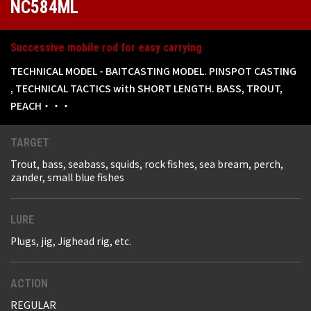
NC584ML
Successive mobile rod for easy carrying
TECHNICAL MODEL - BAITCASTING MODEL. PINSPOT CASTING
, TECHNICAL TACTICS with SHORT LENGTH. BASS, TROUT,
PEACH・・・
TARGET
Trout, bass, seabass, squids, rock fishes, sea bream, perch,
zander, small blue fishes
LURE
Plugs, jig, Jighead rig, etc.
ACTION
REGULAR