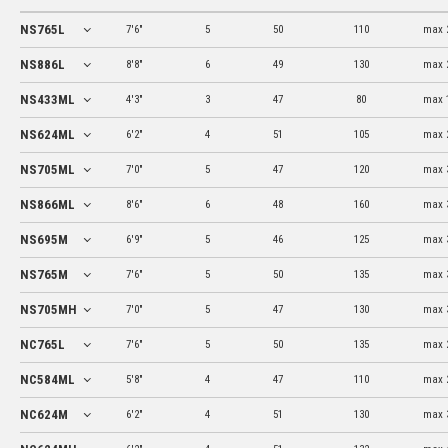
NS765L
7'6"
5
50
110
max 
NS886L
8'8"
6
49
130
max 
NS433ML
4'3"
3
47
80
max 
NS624ML
6'2"
4
51
105
max 
NS705ML
7'0"
5
47
120
max 
NS866ML
8'6"
6
48
160
max 
NS695M
6'9"
5
46
125
max 
NS765M
7'6"
5
50
135
max 
NS705MH
7'0"
5
47
130
max 
NC765L
7'6"
5
50
135
max 
NC584ML
5'8"
4
47
110
max 
NC624M
6'2"
4
51
130
max 