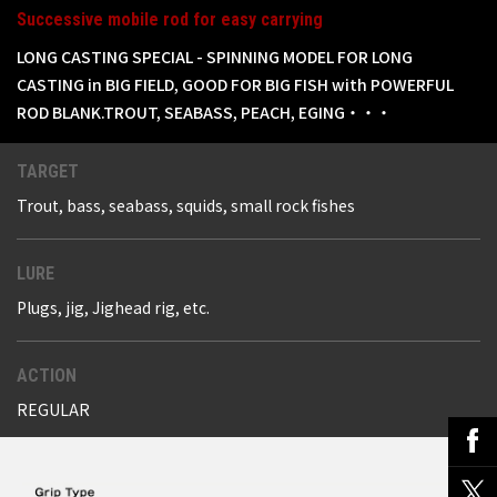
Successive mobile rod for easy carrying
LONG CASTING SPECIAL - SPINNING MODEL FOR LONG
CASTING in BIG FIELD, GOOD FOR BIG FISH with POWERFUL
ROD BLANK.TROUT, SEABASS, PEACH, EGING・・・
TARGET
Trout, bass, seabass, squids, small rock fishes
LURE
Plugs, jig, Jighead rig, etc.
ACTION
REGULAR