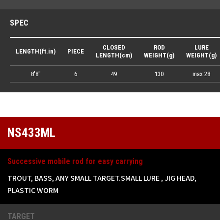
SPEC
CLOSED
ROD
LURE
LENGTH(ft.in)
PIECE
LENGTH(cm)
WEIGHT(g)
WEIGHT(g)
8'8"
6
49
130
max 28
NS433ML
Successive mobile rod for easy carrying
TROUT, BASS, ANY SMALL TARGET.SMALL LURE , JIG HEAD,
PLASTIC WORM
TARGET