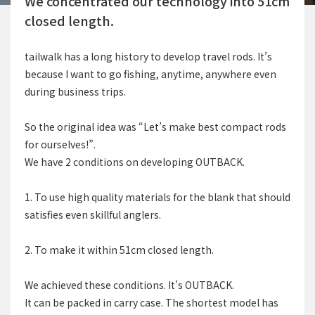
We concentrated our technology into 51cm
closed length.
tailwalk has a long history to develop travel rods. It’s
because I want to go fishing, anytime, anywhere even
during business trips.
So the original idea was “Let’s make best compact rods
for ourselves!”.
We have 2 conditions on developing OUTBACK.
1. To use high quality materials for the blank that should
satisfies even skillful anglers.
2. To make it within 51cm closed length.
We achieved these conditions. It’s OUTBACK.
It can be packed in carry case. The shortest model has