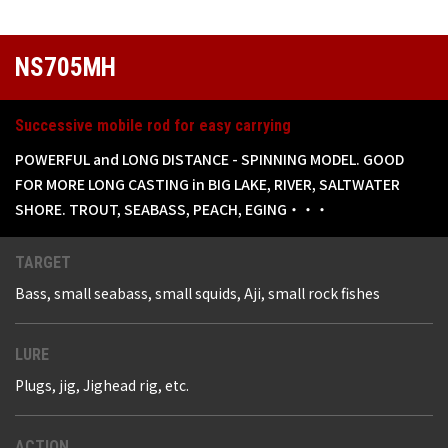
NS705MH
Successive mobile rod for easy carrying
POWERFUL and LONG DISTANCE - SPINNING MODEL. GOOD
FOR MORE LONG CASTING in BIG LAKE, RIVER, SALTWATER
SHORE. TROUT, SEABASS, PEACH, EGING・・・
TARGET
Bass, small seabass, small squids, Aji, small rock fishes
LURE
Plugs, jig, Jighead rig, etc.
ACTION