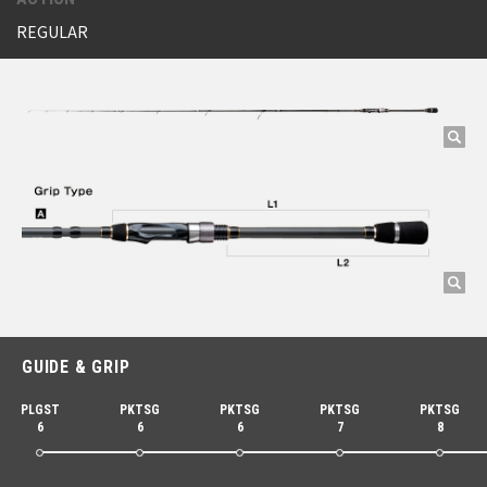
REGULAR
GUIDE & GRIP
PLGST
PKTSG
PKTSG
PKTSG
PKTSG
6
6
6
7
8