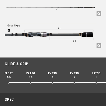
GUIDE & GRIP
PLGST
PKTSG
PKTSG
PKTSG
PKTSG
5.5
5.5
6
7
8
SPEC