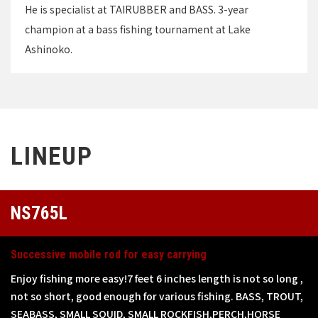
He is specialist at TAIRUBBER and BASS. 3-year
champion at a bass fishing tournament at Lake
Ashinoko.
LINEUP
NS765L
Successive mobile rod for easy carrying
Enjoy fishing more easy!7 feet 6 inches length is not so long ,
not so short, good enough for various fishing. BASS, TROUT,
SEABASS, SMALL SQUID, SMALL ROCKFISH,PERCH,HORSE