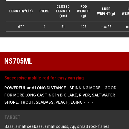
CLOSED
ROD
LURE
LENGTH(ft.in)
PIECE
LENGTH
WEIGHT
WEIGHT(g)
WEI
(cm)
(g)
6'2"
4
51
105
max 25
m
NS705ML
Successive mobile rod for easy carrying
POWERFUL and LONG DISTANCE - SPINNING MODEL. GOOD
FOR MORE LONG CASTING in BIG LAKE, RIVER, SALTWATER
SHORE. TROUT, SEABASS, PEACH, EGING・・・
TARGET
Bass, small seabass, small squids, Aji, small rock fishes