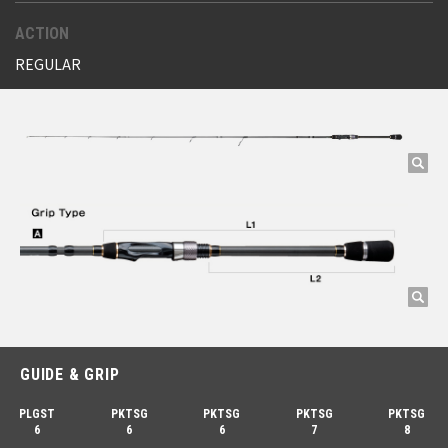
ACTION
REGULAR
GUIDE & GRIP
PLGST
PKTSG
PKTSG
PKTSG
PKTSG
6
6
6
7
8