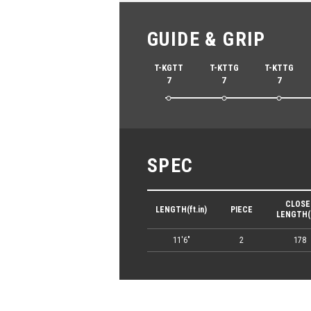
GUIDE & GRIP
T-KGTT
T-KTTG
T-KTTG
7
7
7
SPEC
CLOSE
LENGTH(ft.in)
PIECE
LENGTH(
11'6"
2
178