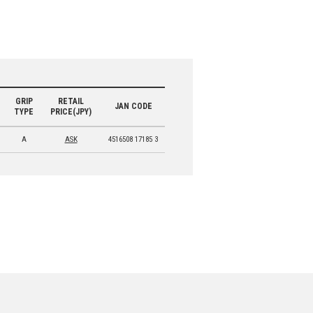
GRIP
RETAIL
JAN CODE
TYPE
PRICE(JPY)
A
ASK
4516508 17185 3