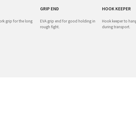
GRIP END
HOOK KEEPER
rk grip for the long
EVA grip end for good holding in
Hook keeper to hang
rough fight.
during transport.