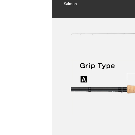
Salmon