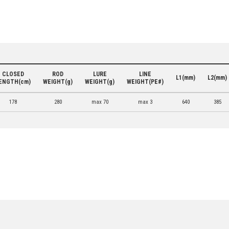
CLOSED
ROD
LURE
LINE
L1(mm)
L2(mm)
ENGTH(cm)
WEIGHT(g)
WEIGHT(g)
WEIGHT(PE#)
178
280
max 70
max 3
640
385