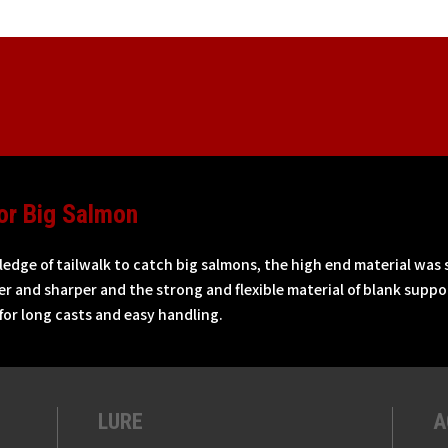
or Big Salmon
dge of tailwalk to catch big salmons, the high end material was 
r and sharper and the strong and flexible material of blank suppor
 for long casts and easy handling.
LURE
A