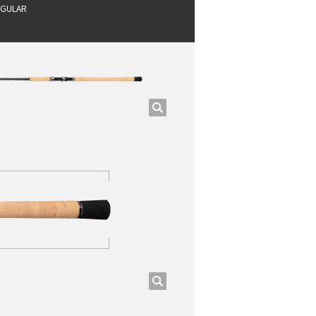
GULAR