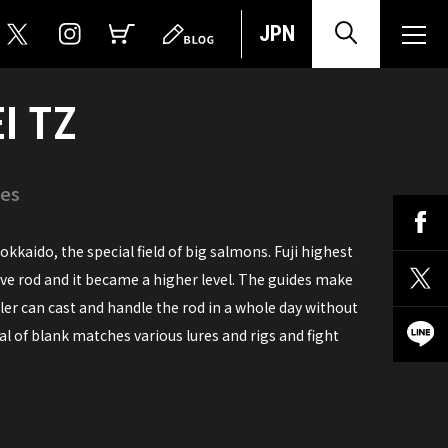
JPN
I TZ
ies
kkaido, the special field of big salmons. Fuji highest
ive rod and it became a higher level. The guides make
gler can cast and handle the rod in a whole day without
al of blank matches various lures and rigs and fight