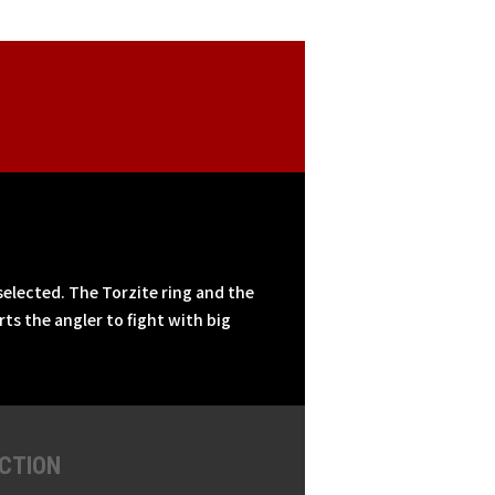
selected. The Torzite ring and the
ts the angler to fight with big
CTION