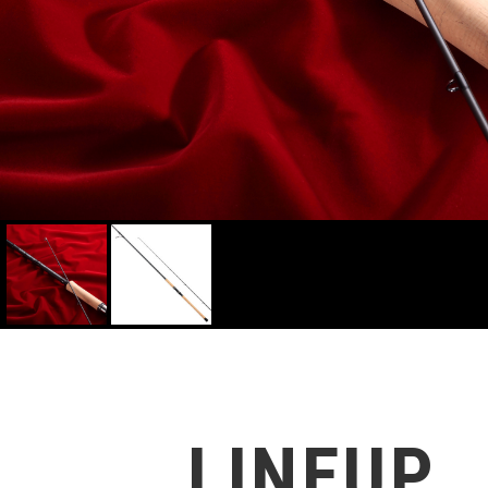
4516508171853
LINEUP