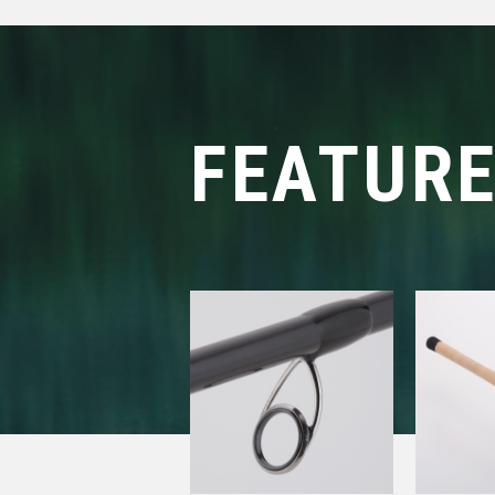
FEATUR