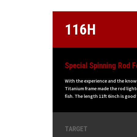
116H
Special Spinning Rod F
With the experience and the knowle
Titanium frame made the rod lighte
fish. The length 11ft 6inch is good
TARGET