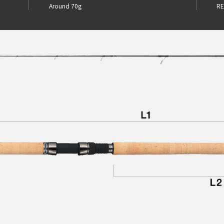
Around 70g
RE