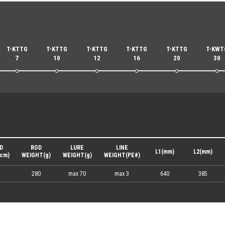
T-KTTG
T-KTTG
T-KTTG
T-KTTG
T-KTTG
T-KWT
7
10
12
16
20
30
D
ROD
LURE
LINE
L1(mm)
L2(mm)
cm)
WEIGHT(g)
WEIGHT(g)
WEIGHT(PE#)
280
max 70
max 3
640
385