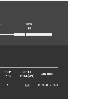
G
DPS
18
GRIP
RETAIL
JAN CODE
TYPE
PRICE(JPY)
A
ASK
4516508 17185 3