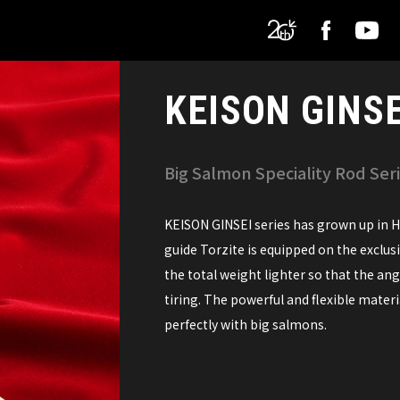
KEISON GINSE
Big Salmon Speciality Rod Ser
KEISON GINSEI series has grown up in Ho
guide Torzite is equipped on the exclus
the total weight lighter so that the an
tiring. The powerful and flexible materi
perfectly with big salmons.