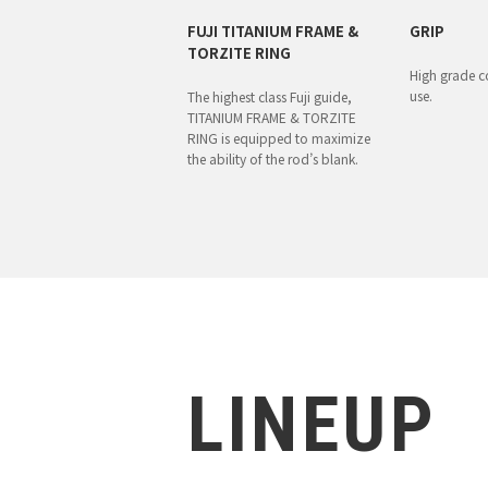
FUJI TITANIUM FRAME &
GRIP
TORZITE RING
High grade co
use.
The highest class Fuji guide,
TITANIUM FRAME & TORZITE
RING is equipped to maximize
the ability of the rod’s blank.
LINEUP