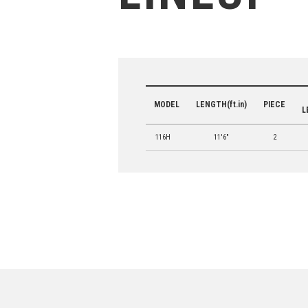
MODEL
LENGTH(ft.in)
PIECE
L
116H
11'6"
2