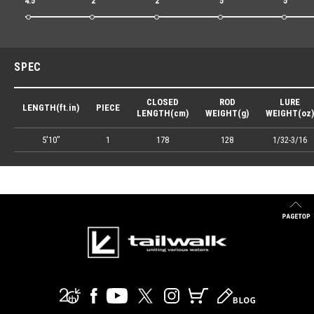
4.5
2
2
5
5
SPEC
CLOSED
ROD
LURE
LENGTH(ft.in)
PIECE
LENGTH(cm)
WEIGHT(g)
WEIGHT(oz)
5'10"
1
178
128
1/32-3/16