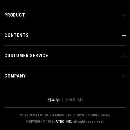
PRODUCT
CONTENTS
CUSTOMER SERVICE
COMPANY
日本語
ENGLISH
42-11 YAMATO-CHO ITABASHI-KU TOKYO 173-0012 JAPAN
COPYRIGHT 1996-
ATEC INC.
all rights reserved.