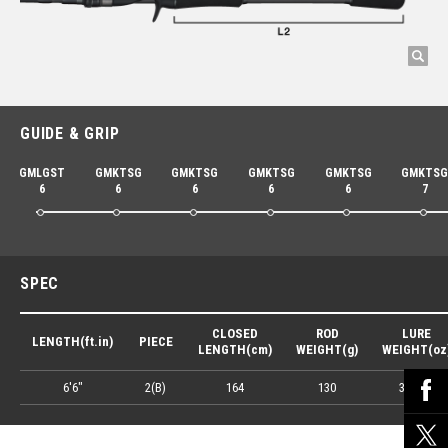
GUIDE & GRIP
GMLGST
GMKTSG
GMKTSG
GMKTSG
GMKTSG
GMKTS
6
6
6
6
6
7
SPEC
CLOSED
ROD
LURE
LENGTH(ft.in)
PIECE
LENGTH(cm)
WEIGHT(g)
WEIGHT(oz
6'6"
2(B)
164
130
3/8-5.5