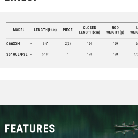
CLOSED
ROD
MODEL
LENGTH(ft.in)
PIECE
LENGTH(cm)
WEIGHT(g)
WEI
C66XXH
6'6"
2(B)
164
130
3
S510UL/FSL
5'10"
1
178
128
1/
FEATURES