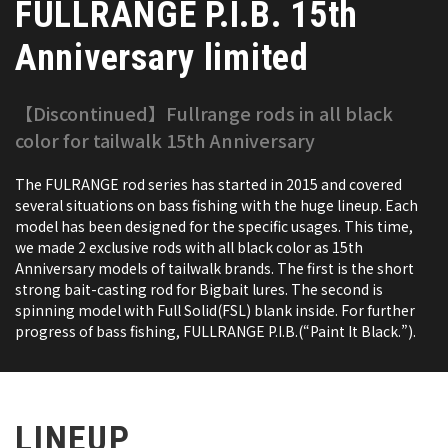
FULLRANGE P.I.B. 15th
Anniversary limited
【Discontinued】Fullrange rods in all black
color for tailwalk 15th Anniversary
The FULRANGE rod series has started in 2015 and covered
several situations on bass fishing with the huge lineup. Each
model has been designed for the specific usages. This time,
we made 2 exclusive rods with all black color as 15th
Anniversary models of tailwalk brands. The first is the short
strong bait-casting rod for Bigbait lures. The second is
spinning model with Full Solid(FSL) blank inside. For further
progress of bass fishing, FULLRANGE P.I.B.(“Paint It Black.”).
LINEUP