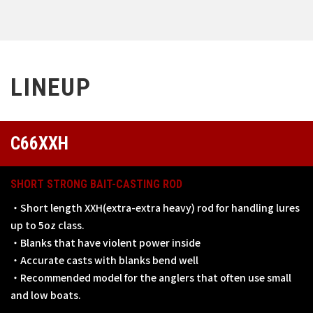
LINEUP
C66XXH
SHORT STRONG BAIT-CASTING ROD
・Short length XXH(extra-extra heavy) rod for handling lures
up to 5oz class.
・Blanks that have violent power inside
・Accurate casts with blanks bend well
・Recommended model for the anglers that often use small
and low boats.