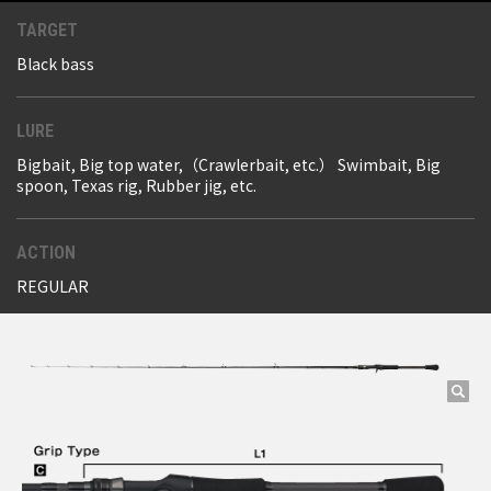
TARGET
Black bass
LURE
Bigbait, Big top water,（Crawlerbait, etc.） Swimbait, Big
spoon, Texas rig, Rubber jig, etc.
ACTION
REGULAR