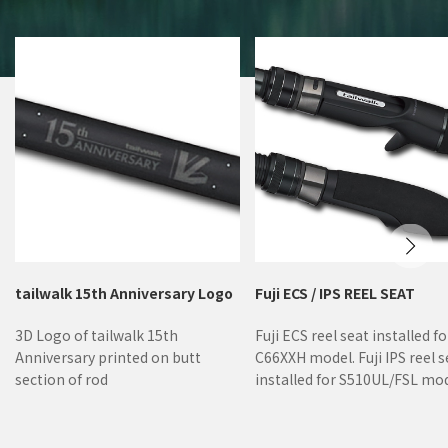
tailwalk 15th Anniversary Logo
Fuji ECS / IPS REEL SEAT
3D Logo of tailwalk 15th
Fuji ECS reel seat installed fo
Anniversary printed on butt
C66XXH model. Fuji IPS reel s
section of rod
installed for S510UL/FSL mod