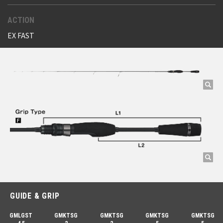
ACTION
EX FAST
GUIDE & GRIP
GMLGST
GMKTSG
GMKTSG
GMKTSG
GMKTSG