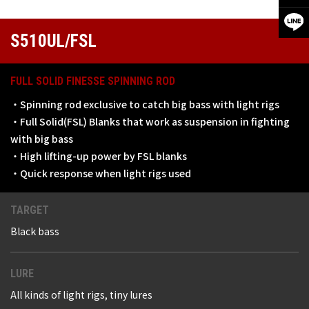
S510UL/FSL
FULL SOLID FINESSE SPINNING ROD
・Spinning rod exclusive to catch big bass with light rigs
・Full Solid(FSL) Blanks that work as suspension in fighting
with big bass
・High lifting-up power by FSL blanks
・Quick response when light rigs used
TARGET
Black bass
LURE
All kinds of light rigs, tiny lures