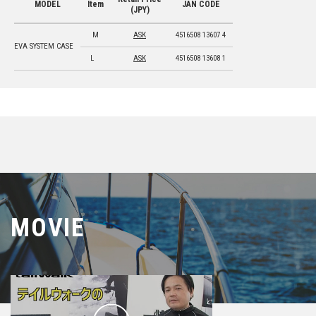
MODEL
Item
JAN CODE
(JPY)
M
ASK
4516508 13607 4
EVA SYSTEM CASE
L
ASK
4516508 13608 1
MOVIE