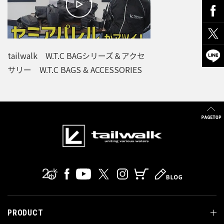
tailwalk W.T.C BAGシリーズ＆アクセ
サリー W.T.C BAGS & ACCESSORIES
PRODUCT