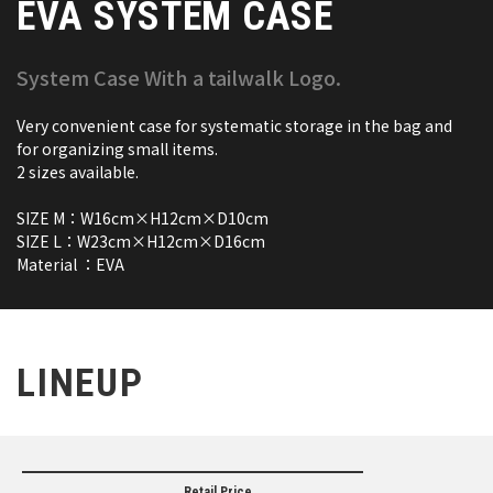
EVA SYSTEM CASE
System Case With a tailwalk Logo.
Very convenient case for systematic storage in the bag and
for organizing small items.
2 sizes available.
SIZE M：W16cm×H12cm×D10cm
SIZE L：W23cm×H12cm×D16cm
Material ：EVA
LINEUP
Retail Price