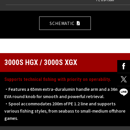
SCHEMATIC
3000S HGX / 3000S XGX
Supports technical fishing with priority on operability.
・Features a 65mm extra-duralumin handle arm and a 36mm
EVA round knob for smooth and powerful retrieval.
・Spool accommodates 200m of PE 1.2 line and supports
various fishing styles, from seabass to small-medium offshore
games.