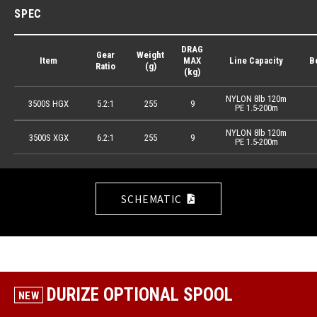
SPEC
DRAG
Gear
Weight
Item
MAX
Line Capacity
B
Ratio
(g)
(kg)
NYLON 8lb 120m
3500S HGX
5.2:1
255
9
PE 1.5-200m
NYLON 8lb 120m
3500S XGX
6.2:1
255
9
PE 1.5-200m
SCHEMATIC
DURIZE OPTIONAL SPOOL