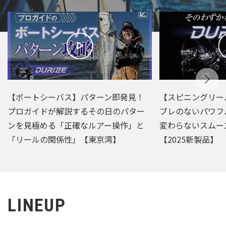
【ボートシーバス】パターン即発見！
【スピニングリー
プロガイドが解説するその日のパター
ブレのないパワフ
ンを見極める「正確なルアー操作」と
変わらないスムー
「リールの関係性」【東京湾】
【2025新製品】
LINEUP