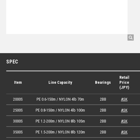
SPEC
Retail
Item
Line Capacity
Bearings
Price
(JPY)
2000S
PE 0.6-150m / NYLON 4lb 70m
2BB
ASK
2500S
PE 0.8-150m / NYLON 4lb 100m
2BB
ASK
3000S
PE 1.2-200m / NYLON 8lb 105m
2BB
ASK
3500S
PE 1.5-200m / NYLON 8lb 120m
2BB
ASK