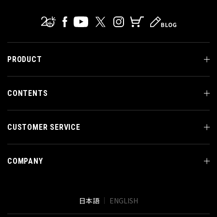
PRODUCT
CONTENTS
CUSTOMER SERVICE
COMPANY
日本語
ENGLISH