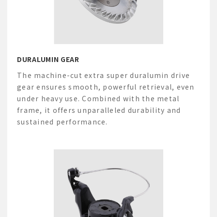
DURALUMIN GEAR
The machine-cut extra
super
duralumin drive
gear ensures smooth, powerful retrieval, even
under heavy use. Combined with the metal
frame, it offers unparalleled durability and
sustained performance.