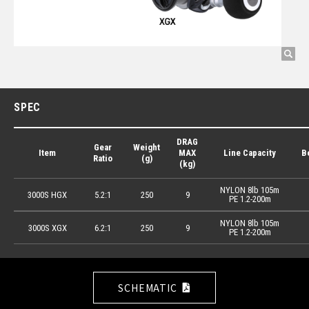
SPEC
DRAG
Gear
Weight
Item
MAX
Line Capacity
B
Ratio
(g)
(kg)
NYLON 8lb 105m
3000S HGX
5.2:1
250
9
PE 1.2-200m
NYLON 8lb 105m
3000S XGX
6.2:1
250
9
PE 1.2-200m
SCHEMATIC