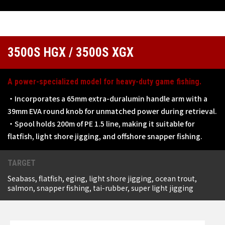
3500S HGX / 3500S XGX
A power-specialized model for heavy-duty game fishing.
・Incorporates a 65mm extra-duralumin handle arm with a
39mm EVA round knob for unmatched power during retrieval.
・Spool holds 200m of PE 1.5 line, making it suitable for
flatfish, light shore jigging, and offshore snapper fishing.
TARGET
Seabass, flatfish, eging, light shore jigging, ocean trout,
salmon, snapper fishing, tai-rubber, super light jigging