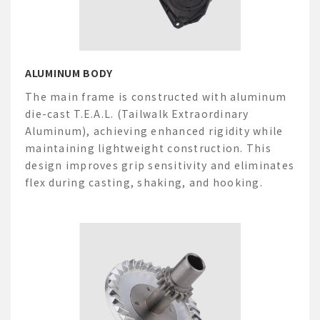
ALUMINUM BODY
The main frame is constructed with aluminum
die-cast
T.E.A.L. (
Tailwalk
Extraordinary
Aluminum), achieving enhanced rigidity while
maintaining
lightweight construction. This
design improves grip sensitivity and
eliminates
flex during casting, shaking, and hooking.