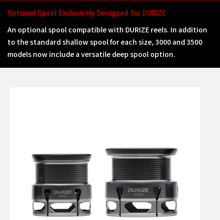
Optional Spool Exclusively Designed for DURIZE
An optional spool compatible with DURIZE reels. In addition
to the standard shallow spool for each size, 3000 and 3500
models now include a versatile deep spool option.