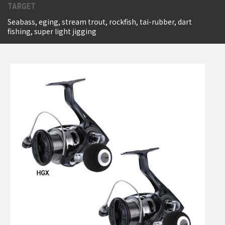
TARGET
Seabass, eging, stream trout, rockfish, tai-rubber, dart
fishing, super light jigging