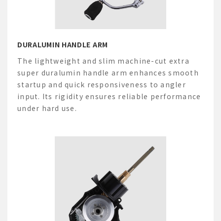
DURALUMIN HANDLE ARM
The lightweight and slim machine-cut extra
super
duralumin handle arm enhances smooth
startup and quick responsiveness to angler
input. Its rigidity ensures reliable performance
under hard use.