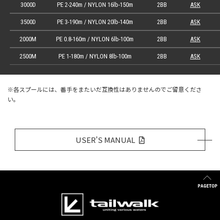
3000D
PE 2-240m / NYLON 16lb-150m
2BB
ASK
3500D
PE 3-190m / NYLON 20lb-140m
2BB
ASK
2000M
PE 0.8-160m / NYLON 6lb-100m
2BB
ASK
2500M
PE 1-180m / NYLON 8lb-100m
2BB
ASK
※各スプールには、番手をまたいだ互換性はありませんのでご留意くださ
い。
USER'S MANUAL