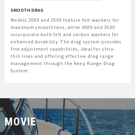
SMOOTH DRAG
Models 2000 and 2500 feature felt washers for
maximum smoothness, while 3000 and 3500
incorporate both felt and carbon washers for
enhanced durability. The drag system
provides
fine adjustment capabilities, ideal for ultra-
thin lines and offering effective drag range
management through the Keep Range Drag
System.
MOVIE