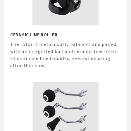
CERAMIC LINE ROLLER
The rotor is meticulously balanced and paired
with an integrated bail and ceramic line roller
to minimize line troubles, even when using
ultra-thin lines.