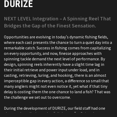
DURIZE
NEXT LEVEL Integration – A Spinning Reel That
Bridges the Gap of the Finest Sensation.
Opportunities are evolving in today’s dynamic fishing fields,
where each cast presents the chance to turn a quiet day into a
remarkable catch. Success in fishing comes from capitalizing
on every opportunity, and now, finesse approaches with
spinning tackle demand the next level of performance. By
design, spinning reels inherently have a slight time lag in
their initial retrieve and power input under load, and in
casting, retrieving, luring, and hooking, there is an almost
imperceptible gap in every action, a difference so small that
many anglers might not even notice it, yet what if that tiny
delay is costing them the one chance to land a fish? That was
the challenge we set out to overcome.
During the development of DURIZE, our field staff had one
clear goal: to eliminate that “slight gap,” refining the