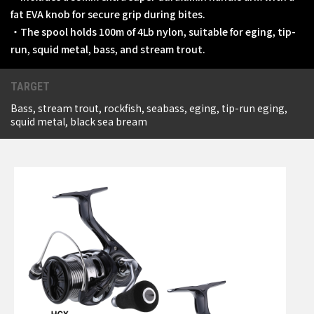
fat EVA knob for secure grip during bites.
・The spool holds 100m of 4Lb nylon, suitable for eging, tip-
run, squid metal, bass, and stream trout.
TARGET
Bass, stream trout, rockfish, seabass, eging, tip-run eging,
squid metal, black sea bream