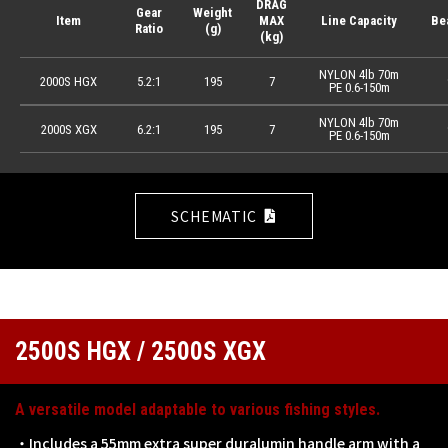
DRAG
Gear
Weight
Item
MAX
Line Capacity
Be
Ratio
(g)
(kg)
NYLON 4lb 70m
2000S HGX
5.2:1
195
7
PE 0.6-150m
NYLON 4lb 70m
2000S XGX
6.2:1
195
7
PE 0.6-150m
SCHEMATIC
2500S HGX / 2500S XGX
A versatile model adaptable to various fishing styles.
・Includes a 55mm extra super duralumin handle arm with a