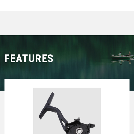
ultimate expression of tailwalk’s pursuit of next-level
integration in spinning reels.
FEATURES