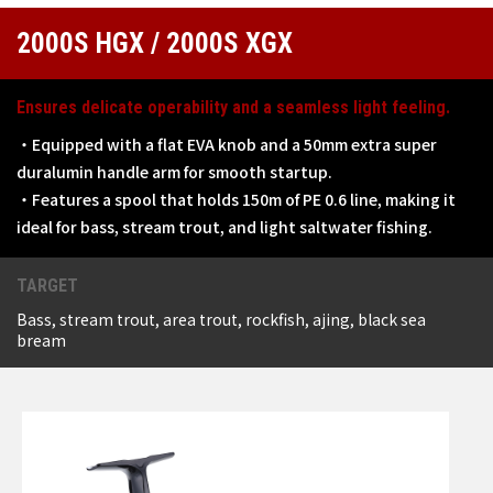
2000S HGX / 2000S XGX
Ensures delicate operability and a seamless light feeling.
・Equipped with a flat EVA knob and a 50mm extra super
duralumin handle arm for smooth startup.
・Features a spool that holds 150m of PE 0.6 line, making it
ideal for bass, stream trout, and light saltwater fishing.
TARGET
Bass, stream trout, area trout, rockfish, ajing, black sea
bream