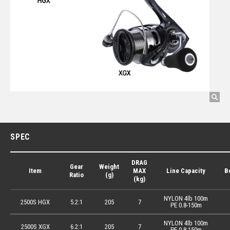
SPEC
DRAG
Gear
Weight
Item
MAX
Line Capacity
B
Ratio
(g)
(kg)
NYLON 4lb 100m
2500S HGX
5.2:1
205
7
PE 0.8-150m
NYLON 4lb 100m
2500S XGX
6.2:1
205
7
PE 0.8-150m