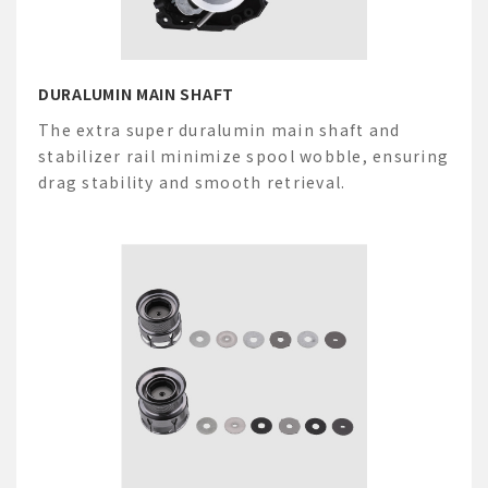
DURALUMIN MAIN SHAFT
The extra
super
duralumin main shaft and
stabilizer rail minimize spool wobble, ensuring
drag stability and smooth retrieval.