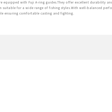
are equipped with Fuji A-ring guides.They offer excellent durability a
 suitable for a wide range of fishing styles.With well-balanced perf
e ensuring comfortable casting and fighting.