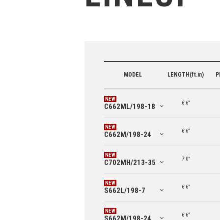
MODEL
LENGTH(ft.in)
P
6'6"
C662ML/198-18
6'6"
C662M/198-24
7'0"
C702MH/213-35
6'6"
S662L/198-7
6'6"
S662M/198-24