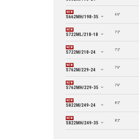
6'6"
S662MH/198-35
7'2"
S722ML/218-18
7'2"
S722M/218-24
7'6"
S762M/229-24
7'6"
S762MH/229-35
8'2"
S822M/249-24
8'2"
S822MH/249-35