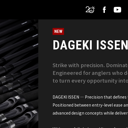
NEW
DAGEKI ISSE
Strike with precision. Domin
Engineered for anglers who d
to turn every opportunity into
DAGEKI ISSEN — Precision that defines t
Positioned between entry-level ease a
advanced design concepts while deliverin