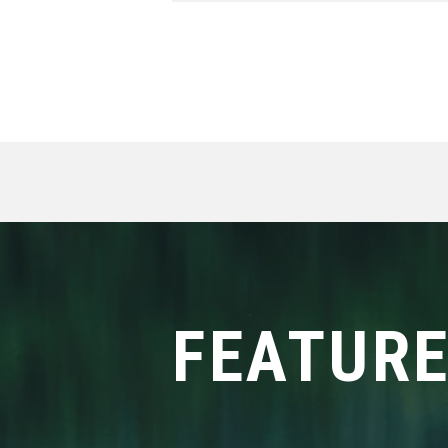
FEATUR