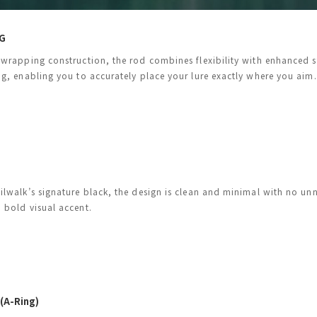
G
-wrapping construction, the rod combines flexibility with enhanced st
ng, enabling you to accurately place your lure exactly where you aim.
ilwalk’s signature black, the design is clean and minimal with no unn
 bold visual accent.
 (A-Ring)