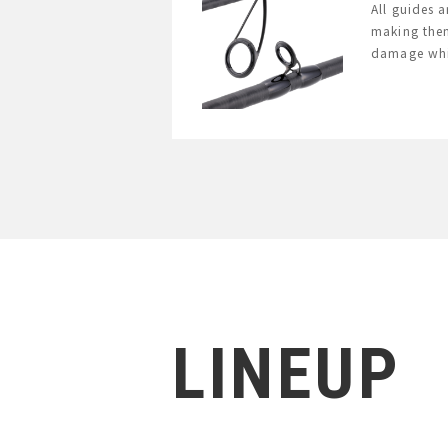
All guides 
making them
damage whil
LINEUP