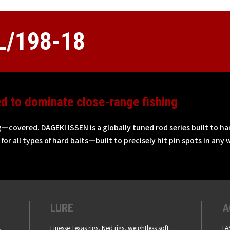
/198-18
ed to dominate close-range fishing
g—covered. DAGEKI ISSEN is a globally tuned rod series built to ha
for all types of hard baits—built to precisely hit pin spots in any w
LURE
A
,
Finesse Texas rigs, Ned rigs, weightless soft
FA