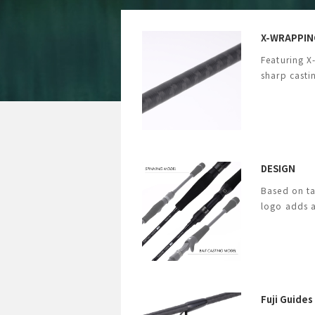
X-WRAPPIN
Featuring X
sharp casti
DESIGN
Based on ta
logo adds a
Fuji Guides