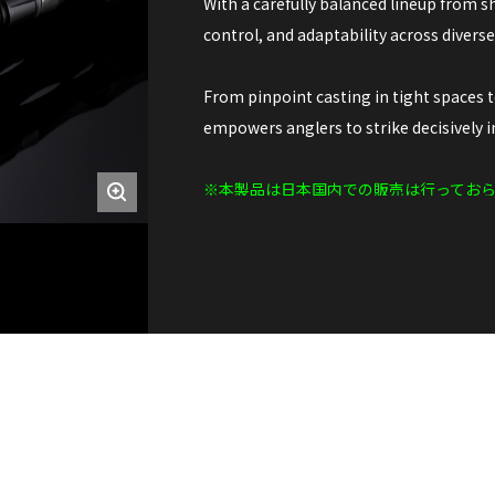
With a carefully balanced lineup from sh
control, and adaptability across divers
From pinpoint casting in tight spaces 
empowers anglers to strike decisively in
※本製品は日本国内での販売は行ってお