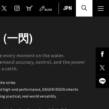
JPN
N (一閃)
ate every moment on the water.
emand accuracy, control, and the power
 a catch.
he strike.
nd high-end performance, DAGEKI ISSEN inherits
g practical, real-world versatility.