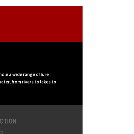
ndle a wide range of lure
ater, from rivers to lakes to
CTION
ST