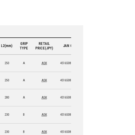
GRIP
RETAIL
L2(mm)
JAN CODE
TYPE
PRICE(JPY)
250
A
ASK
4516508 15950 9
250
A
ASK
4516508 15951 6
280
A
ASK
4516508 15952 3
230
B
ASK
4516508 15953 0
230
B
ASK
4516508 15954 7