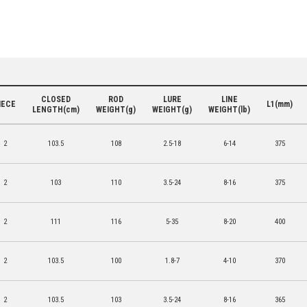
CLOSED
ROD
LURE
LINE
IECE
L1(mm)
LENGTH(cm)
WEIGHT(g)
WEIGHT(g)
WEIGHT(lb)
2
103.5
108
2.5-18
6-14
375
2
103
110
3.5-24
8-16
375
2
111
116
5-35
8-20
400
2
103.5
100
1.8-7
4-10
370
2
103.5
103
3.5-24
8-16
365