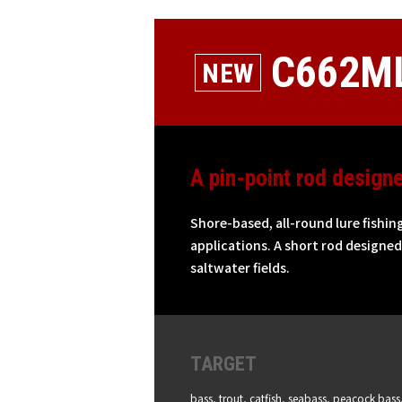
C662ML
A pin-point rod design
Shore-based, all-round lure fishin
applications. A short rod designed 
saltwater fields.
TARGET
bass, trout, catfish, seabass, peacock bass