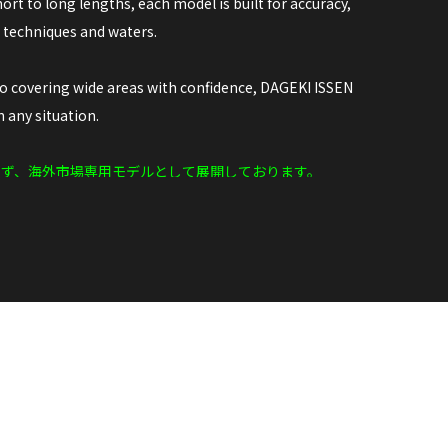
ort to long lengths, each model is built for accuracy,
e techniques and waters.
to covering wide areas with confidence, DAGEKI ISSEN
 any situation.
らず、海外市場専用モデルとして展開しております。