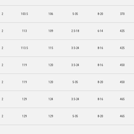
2
103.5
106
5-35
8-20
370
2
113
109
2.5-18
6-14
425
2
113.5
115
3.5-24
8-16
425
2
119
120
3.5-24
8-16
450
2
119
120
5-35
8-20
450
2
129
124
3.5-24
8-16
465
2
129
129
5-35
8-20
465