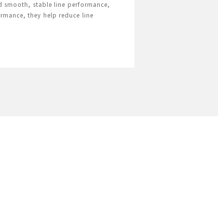
nd smooth, stable line performance,
ormance, they help reduce line