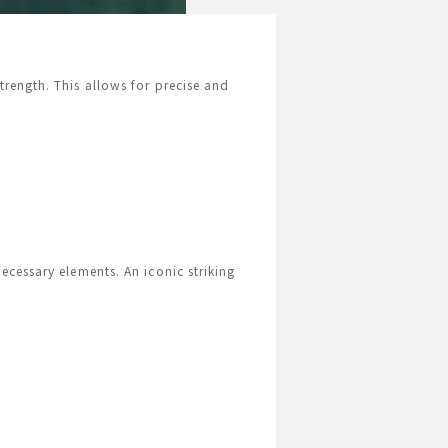
rength. This allows for precise and
ecessary elements. An iconic striking