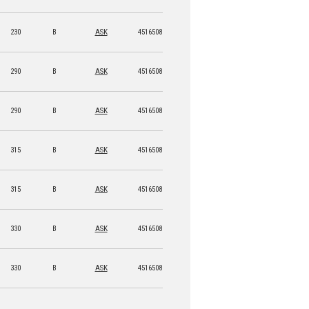
230
B
ASK
4516508 15955 4
290
B
ASK
4516508 15956 1
290
B
ASK
4516508 15957 8
315
B
ASK
4516508 15958 5
315
B
ASK
4516508 15959 2
330
B
ASK
4516508 15960 8
330
B
ASK
4516508 15961 5