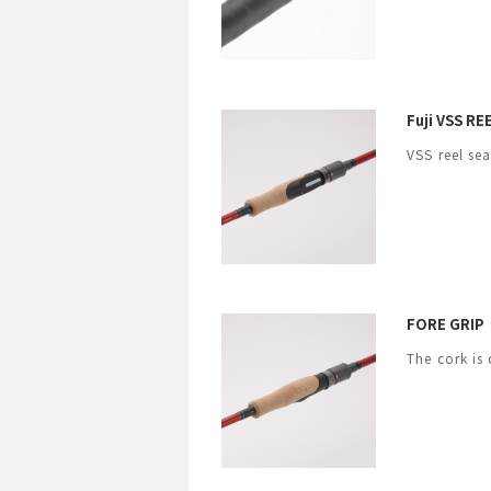
Fuji VSS R
VSS reel sea
FORE GRIP
The cork is 