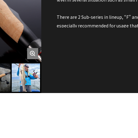
There are 2 Sub-series in lineup, “F” a
especially recommended for usage that 
touch from fish. Due to the fast action 
information from water.
On the other hand, R models have “Regul
such as crank bait, minnow, chatter bai
excess recoil when fish bites in retrievin
For saltwater, for freshwater,
From shore, on boat,
The possibility is infinite.