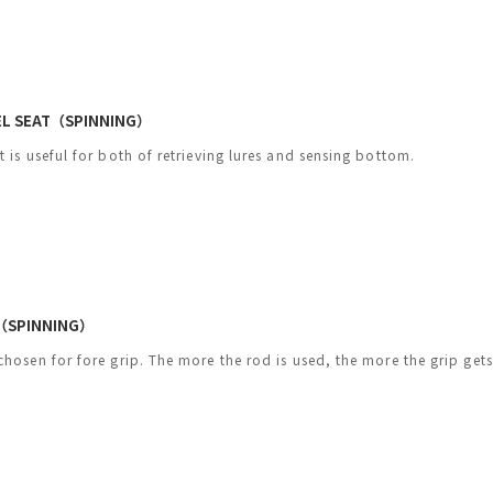
EEL SEAT（SPINNING）
t is useful for both of retrieving lures and sensing bottom.
（SPINNING）
chosen for fore grip. The more the rod is used, the more the grip gets 