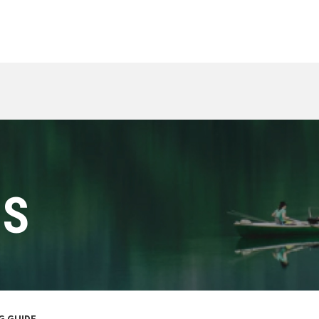
ES
NG GUIDE