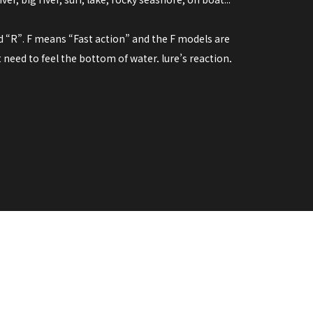
nd “R”. F means “Fast action” and the F models are
need to feel the bottom of water, lure’s reaction,
and the elastic material, anglers can get clear
ar action” that fits to the use of fast-moving lures
t, swim bait and so on. The regular action reduces the
g the lure.