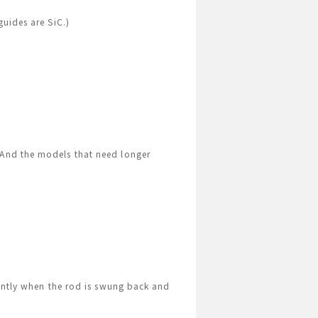
guides are SiC.)
 And the models that need longer
iently when the rod is swung back and