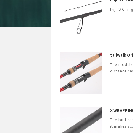
Fuji SiC ri
tailwalk O
The models 
distance ca
X WRAPPING
The butt se
it makes ac