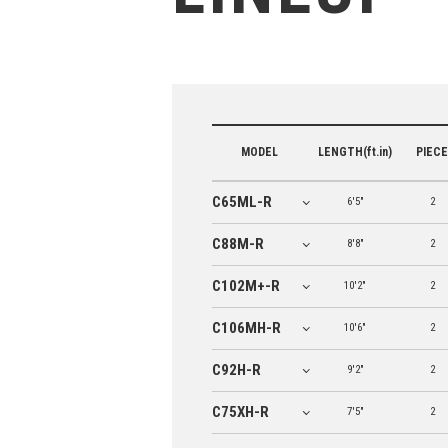
MODEL
LENGTH(ft.in)
PIECE
C65ML-R
6'5"
2
C88M-R
8'8"
2
C102M+-R
10'2"
2
C106MH-R
10'6"
2
C92H-R
9'2"
2
C75XH-R
7'5"
2