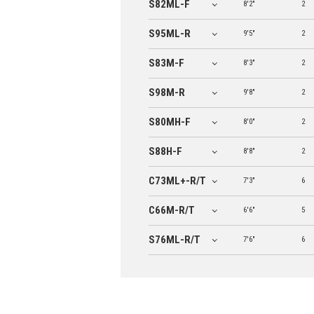
S82ML-F
8'2"
2
S95ML-R
9'5"
2
S83M-F
8'3"
2
S98M-R
9'8"
2
S80MH-F
8'0"
2
S88H-F
8'8"
2
C73ML+-R/T
7'3"
6
C66M-R/T
6'6"
5
S76ML-R/T
7'6"
6