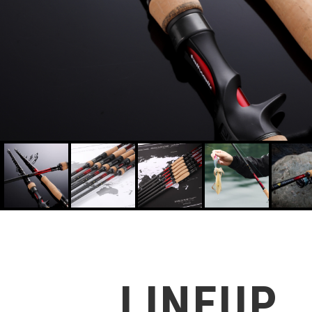
CRIMSON S82ML-F 4516508166927
LINEUP