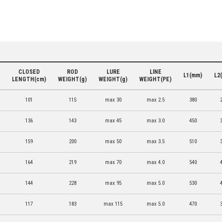
CLOSED
ROD
LURE
LINE
L1(mm)
L2
LENGTH(cm)
WEIGHT(g)
WEIGHT(g)
WEIGHT(PE)
101
115
max 30
max 2.5
380
136
143
max 45
max 3.0
450
159
200
max 50
max 3.5
510
164
219
max 70
max 4.0
540
144
228
max 95
max 5.0
530
117
183
max 115
max 5.0
470