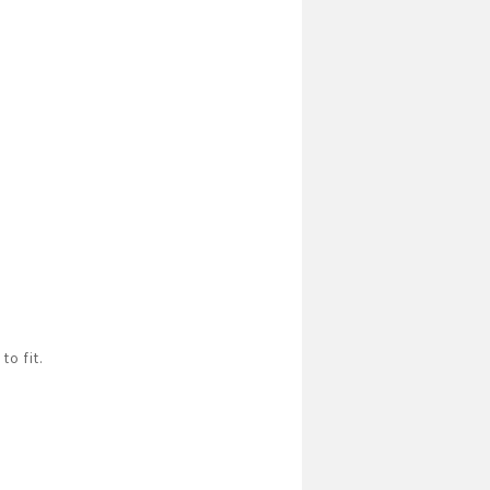
to fit.