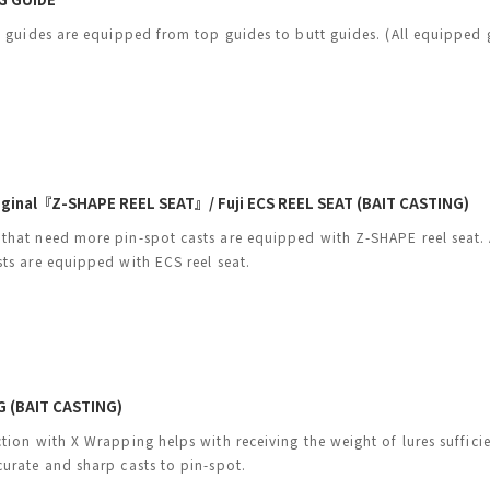
ng guides are equipped from top guides to butt guides. (All equipped 
riginal『Z-SHAPE REEL SEAT』/ Fuji ECS REEL SEAT (BAIT CASTING)
that need more pin-spot casts are equipped with Z-SHAPE reel seat.
sts are equipped with ECS reel seat.
 (BAIT CASTING)
ction with X Wrapping helps with receiving the weight of lures suffic
curate and sharp casts to pin-spot.