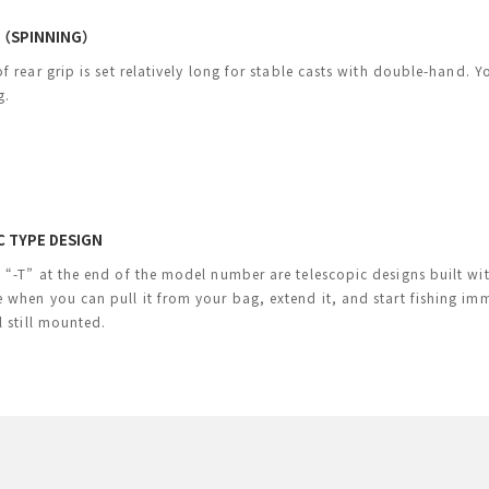
H（SPINNING）
f rear grip is set relatively long for stable casts with double-hand. 
g.
C TYPE DESIGN
“-T” at the end of the model number are telescopic designs built with 
 when you can pull it from your bag, extend it, and start fishing 
l still mounted.