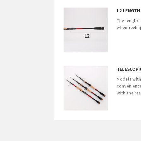
L2 LENGT
The length o
when reelin
TELESCOPI
Models with 
convenience
with the ree