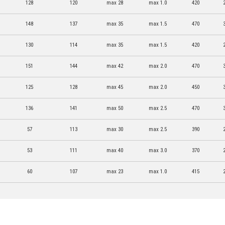
128
120
max 28
max 1.0
420
148
137
max 35
max 1.5
470
130
114
max 35
max 1.5
420
151
144
max 42
max 2.0
470
125
128
max 45
max 2.0
450
136
141
max 50
max 2.5
470
57
113
max 30
max 2.5
390
53
111
max 40
max 3.0
370
60
107
max 23
max 1.0
415