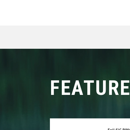
FEATUR
Fuji SiC RI