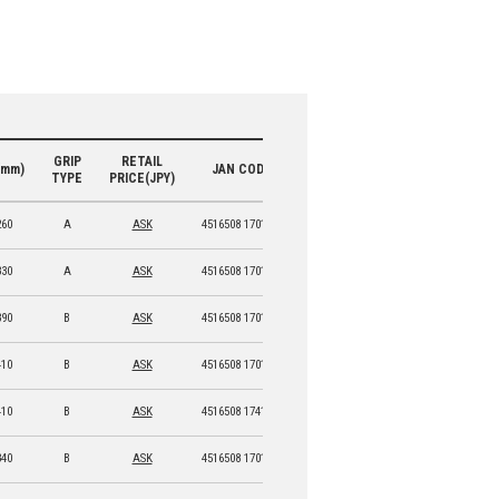
GRIP
RETAIL
(mm)
JAN CODE
TYPE
PRICE(JPY)
260
A
ASK
4516508 17013 9
330
A
ASK
4516508 17014 6
390
B
ASK
4516508 17015 3
410
B
ASK
4516508 17016 0
410
B
ASK
4516508 17417 5
340
B
ASK
4516508 17017 7