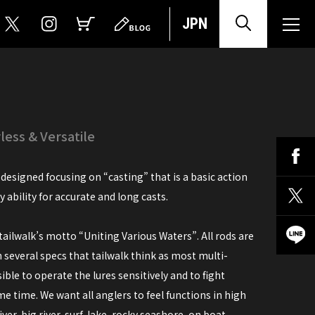
JPN
ess & Versatile
designed focusing on “casting” that is a basic action
ry ability for accurate and long casts.
ailwalk’s motto “Uniting Various Waters”. All rods are
n several specs that tailwalk think as most multi-
ble to operate the lures sensitively and to fight
e time. We want all anglers to feel functions in high
ver, big river, surf, lake, rocky seashore, on boat...