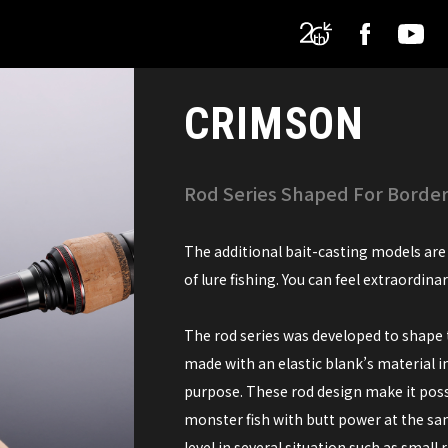
CRIMSON
Rod Series Shaped For Borderl
The additional bait-casting models are 
of lure fishing. You can feel extraordina
The rod series was developed to shape t
made with an elastic blank’s material i
purpose. These rod design make it possi
monster fish with butt power at the sam
level in several situation such as small ri