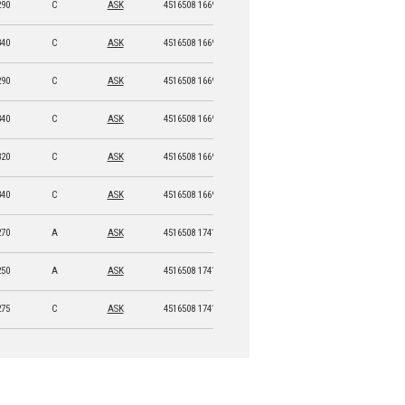
290
C
ASK
4516508 16692 7
340
C
ASK
4516508 16693 4
290
C
ASK
4516508 16694 1
340
C
ASK
4516508 16695 8
320
C
ASK
4516508 16696 5
340
C
ASK
4516508 16697 2
270
A
ASK
4516508 17415 1
250
A
ASK
4516508 17414 4
275
C
ASK
4516508 17416 8