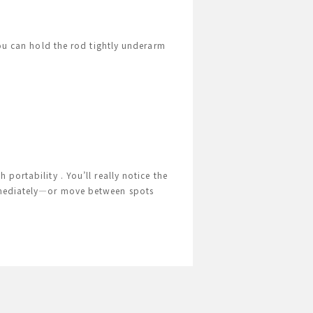
You can hold the rod tightly underarm
portability . You’ll really notice the
immediately—or move between spots