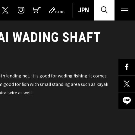
JPN
AI WADING SHAFT
 landing net, it is good for wading fishing. It comes
 good for fish with small standing area such as kayak
ral wire as well.