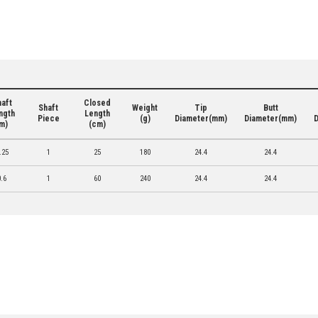
aft
Closed
Shaft
Weight
Tip
Butt
ngth
Length
Piece
(g)
Diameter(mm)
Diameter(mm)
m)
(cm)
.25
1
25
180
24.4
24.4
0.6
1
60
240
24.4
24.4