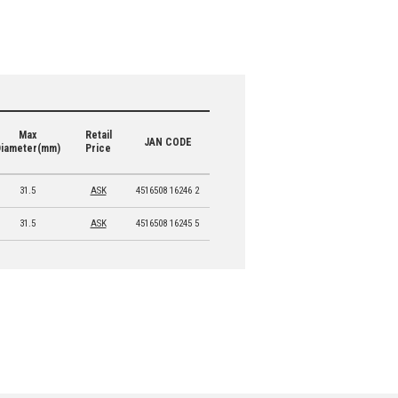
Max
Retail
JAN CODE
Diameter(mm)
Price
31.5
ASK
4516508 16246 2
31.5
ASK
4516508 16245 5