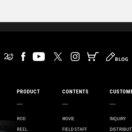
PRODUCT
CONTENTS
CUSTOME
ROD
MOVIE
INQUIRY
REEL
FIELD STAFF
DISTRIBU