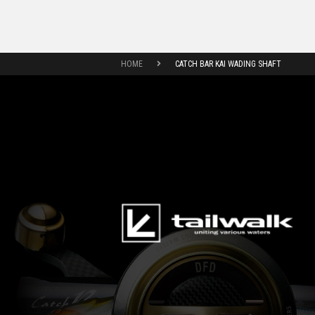
HOME
CATCH BAR KAI WADING SHAFT