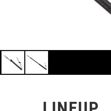
LINEUP