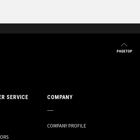
R SERVICE
COMPANY
COMPANY PROFILE
TORS