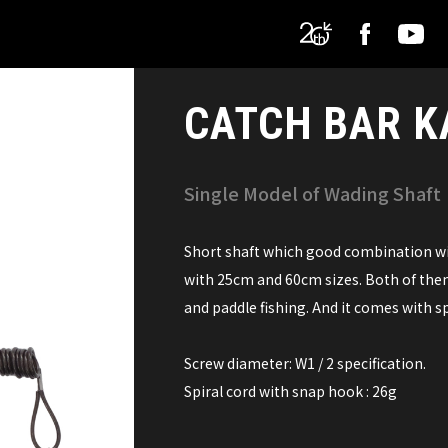
CATCH BAR K
Single Model of Wading Shaft
Short shaft which good combination with
with 25cm and 60cm sizes. Both of them
and paddle fishing. And it comes with spi
Screw diameter: W1 / 2 specification.
Spiral cord with snap hook : 26g