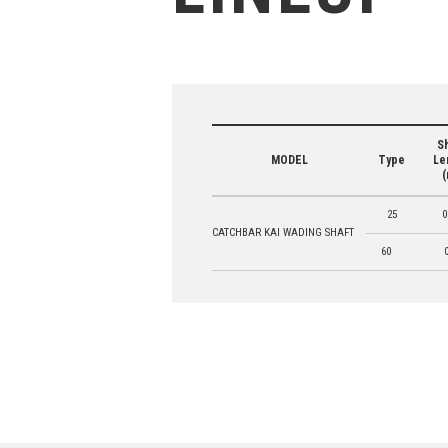
Sh
MODEL
Type
Le
(
25
0
CATCHBAR KAI WADING SHAFT
60