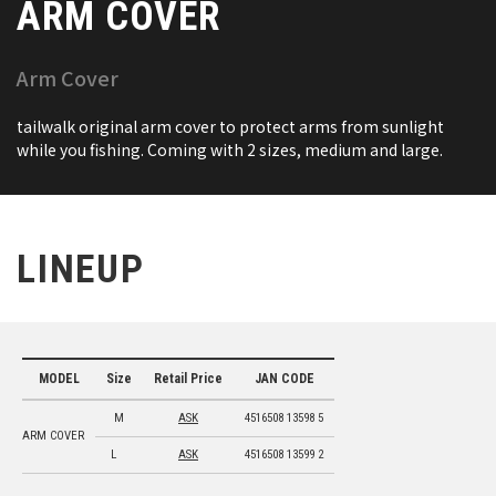
ARM COVER
Arm Cover
tailwalk original arm cover to protect arms from sunlight
while you fishing. Coming with 2 sizes, medium and large.
LINEUP
MODEL
Size
Retail Price
JAN CODE
M
ASK
4516508 13598 5
ARM COVER
L
ASK
4516508 13599 2