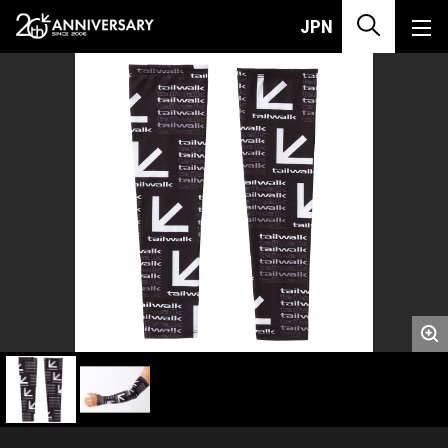
JPN
英文代表画像です。JANコードで登録