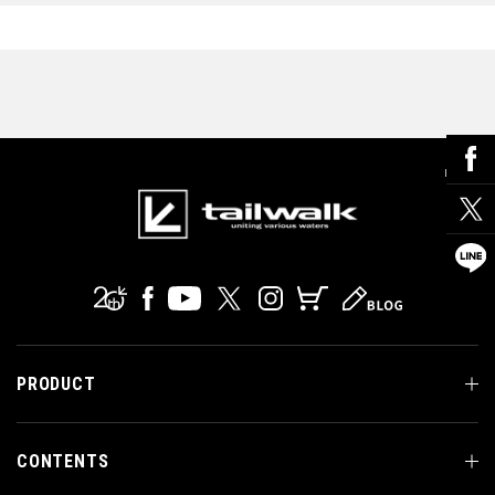
PRODUCT
CONTENTS